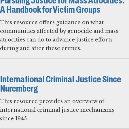
Pursuing Justice for Mass Atrocities:
A Handbook for Victim Groups
This resource offers guidance on what
communities affected by genocide and mass
atrocities can do to advance justice efforts
during and after these crimes.
International Criminal Justice Since
Nuremberg
This resource provides an overview of
international criminal justice mechanisms
since 1945.