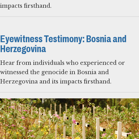
impacts firsthand.
Eyewitness Testimony: Bosnia and
Herzegovina
Hear from individuals who experienced or
witnessed the genocide in Bosnia and
Herzegovina and its impacts firsthand.