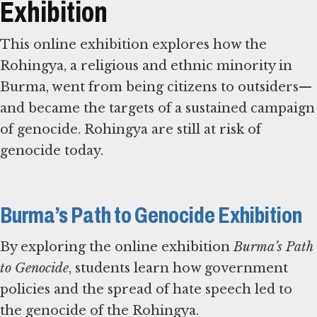
Exhibition
This online exhibition explores how the
Rohingya, a religious and ethnic minority in
Burma, went from being citizens to outsiders—
and became the targets of a sustained campaign
of genocide. Rohingya are still at risk of
genocide today.
Burma’s Path to Genocide Exhibition
By exploring the online exhibition
Burma’s Path
to Genocide
, students learn how government
policies and the spread of hate speech led to
the genocide of the Rohingya.