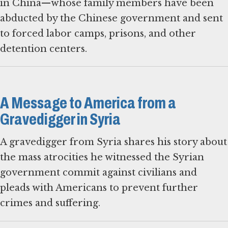
in China—whose family members have been
abducted by the Chinese government and sent
to forced labor camps, prisons, and other
detention centers.
A Message to America from a
Gravedigger in Syria
A gravedigger from Syria shares his story about
the mass atrocities he witnessed the Syrian
government commit against civilians and
pleads with Americans to prevent further
crimes and suffering.