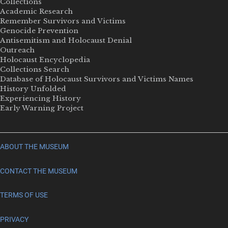
Collections
Academic Research
Remember Survivors and Victims
Genocide Prevention
Antisemitism and Holocaust Denial
Outreach
Holocaust Encyclopedia
Collections Search
Database of Holocaust Survivors and Victims Names
History Unfolded
Experiencing History
Early Warning Project
ABOUT THE MUSEUM
CONTACT THE MUSEUM
TERMS OF USE
PRIVACY