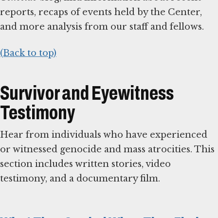
reports, recaps of events held by the Center,
and more analysis from our staff and fellows.
(Back to top)
Survivor and Eyewitness
Testimony
Hear from individuals who have experienced
or witnessed genocide and mass atrocities. This
section includes written stories, video
testimony, and a documentary film.