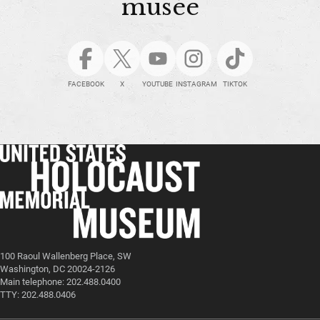
musée
FACEBOOK
X
YOUTUBE
INSTAGRAM
TIKTOK
100 Raoul Wallenberg Place, SW
Washington, DC 20024-2126
Main telephone: 202.488.0400
TTY: 202.488.0406