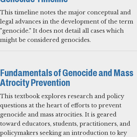
This timeline notes the major conceptual and
legal advances in the development of the term
"genocide." It does not detail all cases which
might be considered genocides.
Fundamentals of Genocide and Mass
Atrocity Prevention
This textbook explores research and policy
questions at the heart of efforts to prevent
genocide and mass atrocities. It is geared
toward educators, students, practitioners, and
policymakers seeking an introduction to key