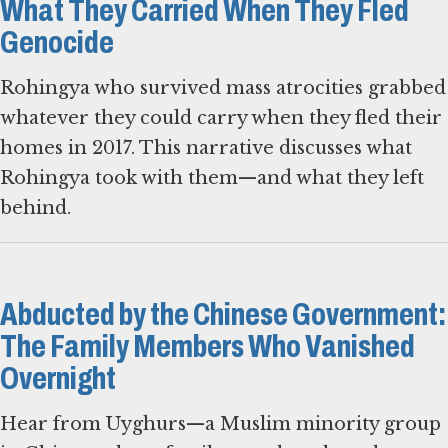
What They Carried When They Fled
Genocide
Rohingya who survived mass atrocities grabbed
whatever they could carry when they fled their
homes in 2017. This narrative discusses what
Rohingya took with them—and what they left
behind.
Abducted by the Chinese Government:
The Family Members Who Vanished
Overnight
Hear from Uyghurs—a Muslim minority group