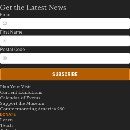
Get the Latest News
Email
First Name
Postal Code
SUBSCRIBE
Plan Your Visit
Current Exhibitions
Calendar of Events
Support the Museum
Commemorating America 250
DONATE
Learn
Teach