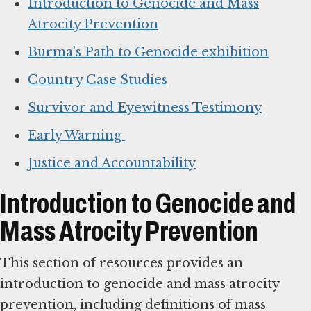
Introduction to Genocide and Mass
Atrocity Prevention
Burma’s Path to Genocide exhibition
Country Case Studies
Survivor and Eyewitness Testimony
Early Warning
Justice and Accountability
Introduction to Genocide and
Mass Atrocity Prevention
This section of resources provides an
introduction to genocide and mass atrocity
prevention, including definitions of mass