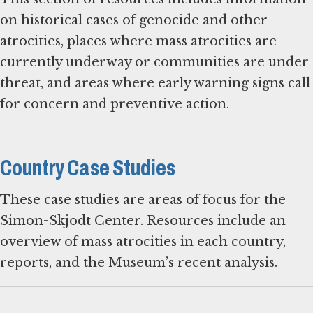
on historical cases of genocide and other
atrocities, places where mass atrocities are
currently underway or communities are under
threat, and areas where early warning signs call
for concern and preventive action.
Country Case Studies
These case studies are areas of focus for the
Simon-Skjodt Center. Resources include an
overview of mass atrocities in each country,
reports, and the Museum’s recent analysis.