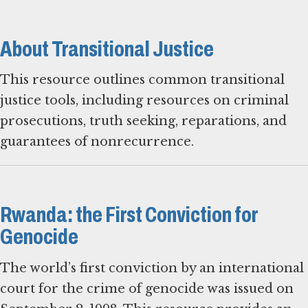
About Transitional Justice
This resource outlines common transitional
justice tools, including resources on criminal
prosecutions, truth seeking, reparations, and
guarantees of nonrecurrence.
Rwanda: the First Conviction for
Genocide
The world’s first conviction by an international
court for the crime of genocide was issued on