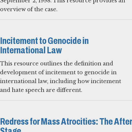
September 2, 1998. This resource provides an
overview of the case.
Incitement to Genocide in
International Law
This resource outlines the definition and
development of incitement to genocide in
international law, including how incitement
and hate speech are different.
Redress for Mass Atrocities: The After
Stage