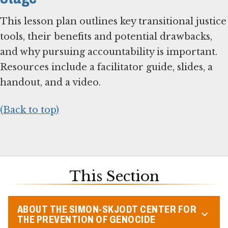
This lesson plan outlines key transitional justice
tools, their benefits and potential drawbacks,
and why pursuing accountability is important.
Resources include a facilitator guide, slides, a
handout, and a video.
(Back to top)
This Section
ABOUT THE SIMON-SKJODT CENTER FOR
THE PREVENTION OF GENOCIDE