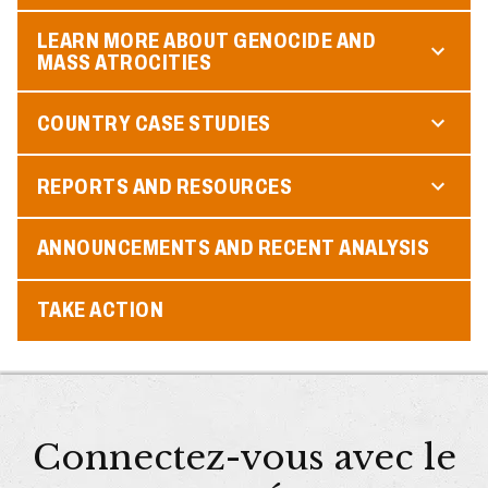
LEARN MORE ABOUT GENOCIDE AND
MASS ATROCITIES
COUNTRY CASE STUDIES
REPORTS AND RESOURCES
ANNOUNCEMENTS AND RECENT ANALYSIS
TAKE ACTION
Connectez-vous avec le