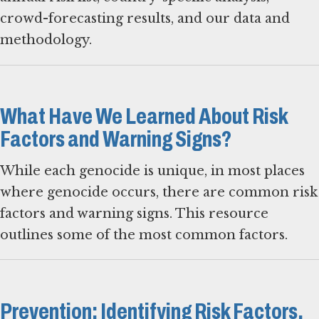
crowd-forecasting results, and our data and
methodology.
What Have We Learned About Risk
Factors and Warning Signs?
While each genocide is unique, in most places
where genocide occurs, there are common risk
factors and warning signs. This resource
outlines some of the most common factors.
Prevention: Identifying Risk Factors,