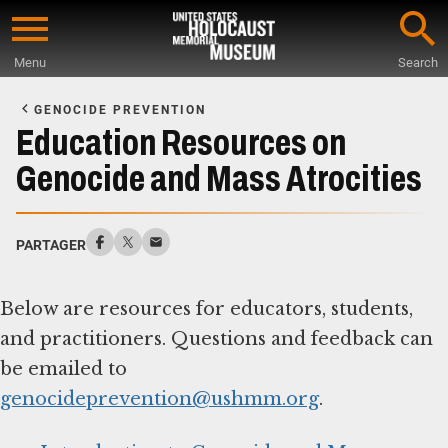
Skip
to
Menu
Search
main
Start
content
of
GENOCIDE PREVENTION
Main
Education Resources on
Content
Genocide and Mass Atrocities
PARTAGER
Below are resources for educators, students,
and practitioners. Questions and feedback can
be emailed to
genocideprevention@ushmm.org
.