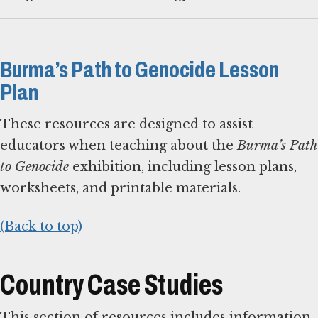
Burma’s Path to Genocide Lesson
Plan
These resources are designed to assist
educators when teaching about the
Burma’s Path
to Genocide
exhibition, including lesson plans,
worksheets, and printable materials.
(Back to top)
Country Case Studies
This section of resources includes information