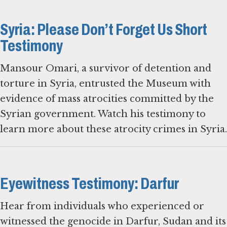
Syria: Please Don’t Forget Us Short
Testimony
Mansour Omari, a survivor of detention and
torture in Syria, entrusted the Museum with
evidence of mass atrocities committed by the
Syrian government. Watch his testimony to
learn more about these atrocity crimes in Syria.
Eyewitness Testimony: Darfur
Hear from individuals who experienced or
witnessed the genocide in Darfur, Sudan and its