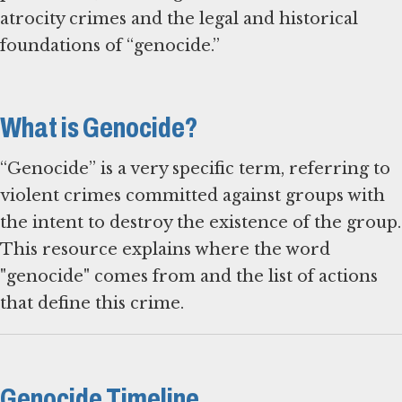
atrocity crimes and the legal and historical
foundations of “genocide.”
What is Genocide?
“Genocide” is a very specific term, referring to
violent crimes committed against groups with
the intent to destroy the existence of the group.
This resource explains where the word
"genocide" comes from and the list of actions
that define this crime.
Genocide Timeline