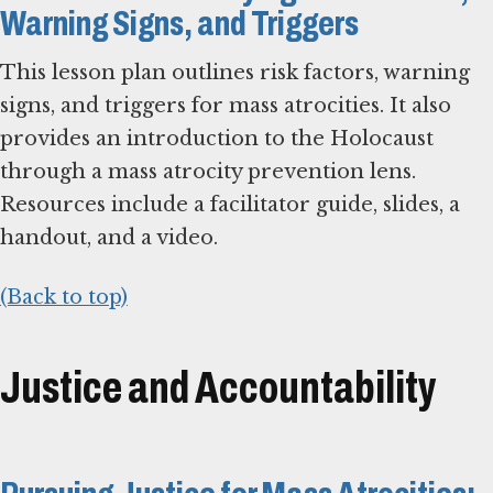
Warning Signs, and Triggers
This lesson plan outlines risk factors, warning
signs, and triggers for mass atrocities. It also
provides an introduction to the Holocaust
through a mass atrocity prevention lens.
Resources include a facilitator guide, slides, a
handout, and a video.
(Back to top)
Justice and Accountability