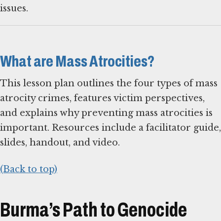
issues.
What are Mass Atrocities?
This lesson plan outlines the four types of mass
atrocity crimes, features victim perspectives,
and explains why preventing mass atrocities is
important. Resources include a facilitator guide,
slides, handout, and video.
(Back to top)
Burma’s Path to Genocide