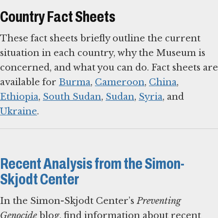
Country Fact Sheets
These fact sheets briefly outline the current
situation in each country, why the Museum is
concerned, and what you can do. Fact sheets are
available for
Burma
,
Cameroon
,
China
,
Ethiopia
,
South Sudan
,
Sudan
,
Syria
, and
Ukraine
.
Recent Analysis from the Simon-
Skjodt Center
In the Simon-Skjodt Center’s
Preventing
Genocide
blog, find information about recent