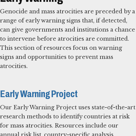
Genocide and mass atrocities are preceded by a
range of early warning signs that, if detected,
can give governments and institutions a chance
to intervene before atrocities are committed.
This section of resources focus on warning
signs and opportunities to prevent mass
atrocities.
Early Warning Project
Our Early Warning Project uses state-of-the-art
research methods to identify countries at risk
for mass atrocities. Resources include our
annual risk list, country-specific analysis,