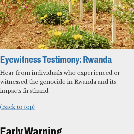
Eyewitness Testimony: Rwanda
Hear from individuals who experienced or
witnessed the genocide in Rwanda and its
impacts firsthand.
(Back to top)
Early Warning