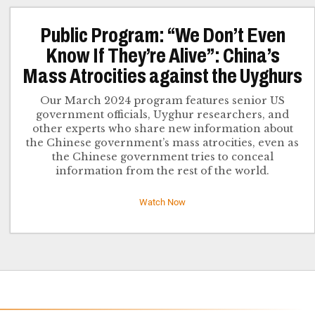
Public Program: “We Don’t Even
Know If They’re Alive”: China’s
Mass Atrocities against the Uyghurs
Our March 2024 program features senior US
government officials, Uyghur researchers, and
other experts who share new information about
the Chinese government’s mass atrocities, even as
the Chinese government tries to conceal
information from the rest of the world.
Watch Now