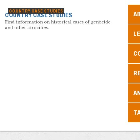
COUNTRY CASE STUDIES
A
COUNTRY CASE STUDIES
Find information on historical cases of genocide
and other atrocities.
L
C
R
A
T