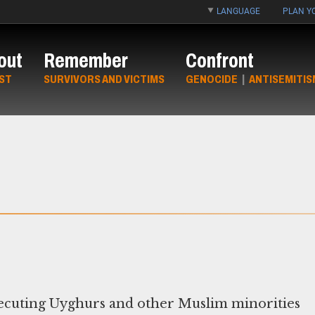
LANGUAGE
PLAN YO
out
Remember
Confront
ST
SURVIVORS AND VICTIMS
GENOCIDE
|
ANTISEMITIS
ecuting Uyghurs and other Muslim minorities