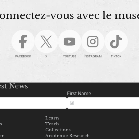
onnectez-vous avec le mus
FACEBOOK
X
YOUTUBE
INSTAGRAM
TIKTOK
est News
First Name
Learn
s
Teach
s
Collections
um
Academic Research