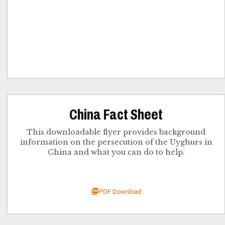
China Fact Sheet
This downloadable flyer provides background
information on the persecution of the Uyghurs in
China and what you can do to help.
PDF Download