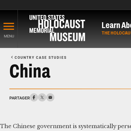
Skip
to
Learn Ab
main
content
THE HOLOCAU
MENU
Start
of
COUNTRY CASE STUDIES
Main
China
Content
PARTAGER
The Chinese government is systematically pers