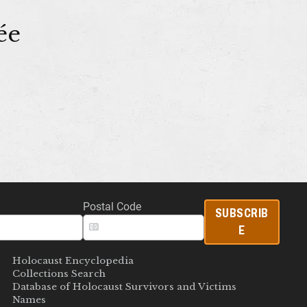
ée
Postal Code
SUBSCRIB
E
Holocaust Encyclopedia
Collections Search
Database of Holocaust Survivors and Victims
Names