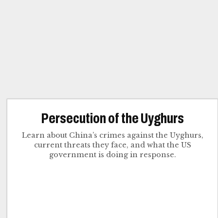
Persecution of the Uyghurs
Learn about China’s crimes against the Uyghurs,
current threats they face, and what the US
government is doing in response.