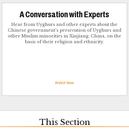
​A Conversation with Experts
Hear from Uyghurs and other experts about the
Chinese government's persecution of Uyghurs and
other Muslim minorities in Xinjiang, China, on the
basis of their religion and ethnicity.
Watch Now
This Section