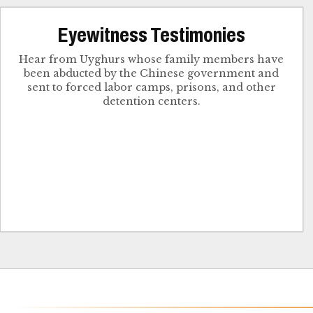
Eyewitness Testimonies
Hear from Uyghurs whose family members have
been abducted by the Chinese government and
sent to forced labor camps, prisons, and other
detention centers.