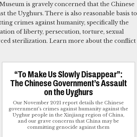
he Museum is gravely concerned that the Chinese
the Uyghurs. There is also reasonable basis to
ing crimes against humanity, specifically the
ion of liberty, persecution, torture, sexual
rced sterilization. Learn more about the conflict
“To Make Us Slowly Disappear”:
The Chinese Government’s Assault
on the Uyghurs
Our November 2021 report details the Chinese
government's crimes against humanity against the
Uyghur people in the Xinjiang region of China,
and our grave concerns that China may be
committing genocide against them