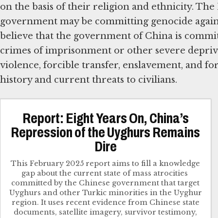
on the basis of their religion and ethnicity. T
government may be committing genocide against 
believe that the government of China is committ
crimes of imprisonment or other severe deprivat
violence, forcible transfer, enslavement, and fo
history and current threats to civilians.
Report: Eight Years On, China’s
Repression of the Uyghurs Remains
Dire
This February 2025 report​ aims to fill a knowledge
gap about the current state of mass atrocities ​
committed by the Chinese government that target​
Uyghurs and other Turkic minorities in the Uyghur
region. ​It uses recent evidence from Chinese state
documents, satellite imagery, survivor testimony,