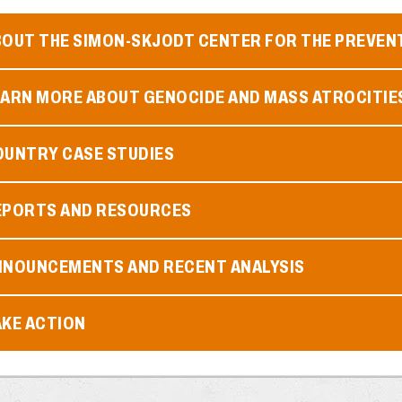
BOUT THE SIMON-SKJODT CENTER FOR THE PREVEN
EARN MORE ABOUT GENOCIDE AND MASS ATROCITIE
OUNTRY CASE STUDIES
EPORTS AND RESOURCES
NNOUNCEMENTS AND RECENT ANALYSIS
AKE ACTION