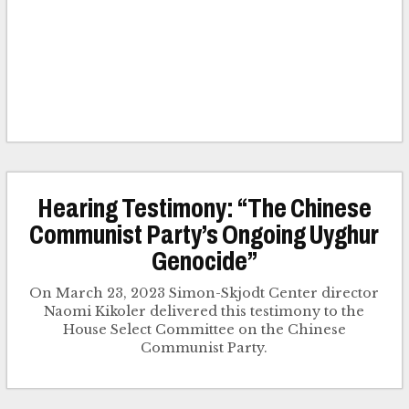
Hearing Testimony: “The Chinese
Communist Party’s Ongoing Uyghur
Genocide”
On March 23, 2023 Simon-Skjodt Center director
Naomi Kikoler delivered this testimony to the
House Select Committee on the Chinese
Communist Party.