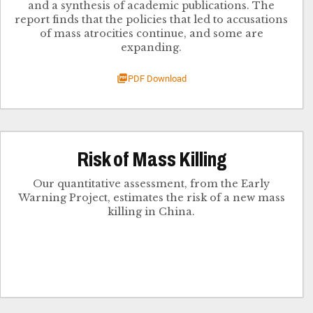
and a synthesis of academic publication​s. The
report finds that the policies that led to accusations
of mass atrocities continue, and some are
expanding​.
PDF Download
Risk of Mass Killing
Our quantitative assessment, from the Early
Warning Project, estimates the risk of a new mass
killing in China.