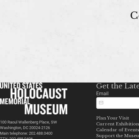
C
Get the Lat
Email
Plan Your Visit
100 Raoul Wallenberg Place, SW
Current Exhibition
Washington, DC 20024-2126
Calendar of Event
Main telephone: 202.488.0400
Support the Muse
TTY: 202.488.0406