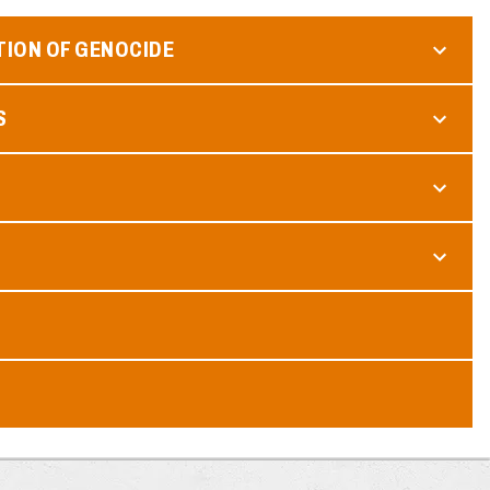
TION OF GENOCIDE
S