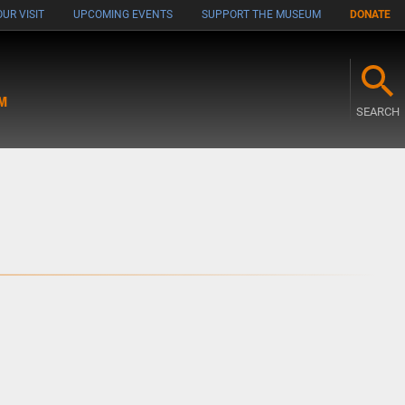
UR VISIT
UPCOMING EVENTS
SUPPORT THE MUSEUM
DONATE
M
SEARCH