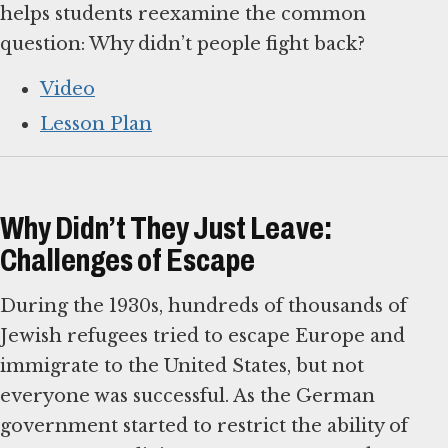
helps students reexamine the common
question: Why didn’t people fight back?
Video
Lesson Plan
Why Didn’t They Just Leave:
Challenges of Escape
During the 1930s, hundreds of thousands of
Jewish refugees tried to escape Europe and
immigrate to the United States, but not
everyone was successful. As the German
government started to restrict the ability of