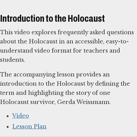
Introduction to the Holocaust
This video explores frequently asked questions
about the Holocaust in an accessible, easy-to-
understand video format for teachers and
students.
The accompanying lesson provides an
introduction to the Holocaust by defining the
term and highlighting the story of one
Holocaust survivor, Gerda Weissmann.
Video
Lesson Plan