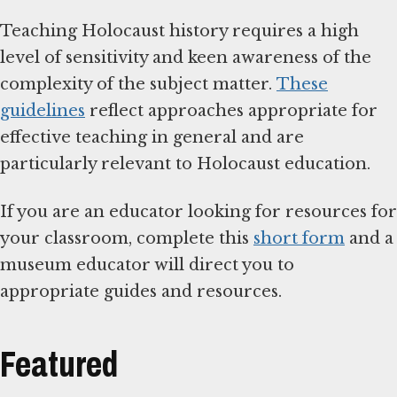
Teaching Holocaust history requires a high
level of sensitivity and keen awareness of the
complexity of the subject matter.
These
guidelines
reflect approaches appropriate for
effective teaching in general and are
particularly relevant to Holocaust education.
If you are an educator looking for resources for
your classroom, complete this
short form
and a
museum educator will direct you to
appropriate guides and resources.
Featured