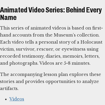
Animated Video Series: Behind Every
Name
This series of animated videos is based on first-
hand accounts from the Museum’s collection.
Each video tells a personal story of a Holocaust
victim, survivor, rescuer, or eyewitness using
recorded testimony, diaries, memoirs, letters,
and photographs. Videos are 5-8 minutes.
The accompanying lesson plan explores these
stories and provides opportunities to analyze
artifacts.
Videos