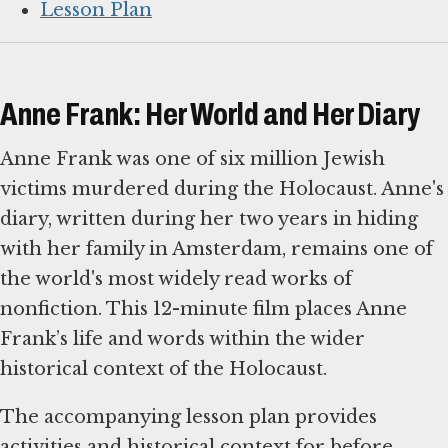
Lesson Plan
Anne Frank: Her World and Her Diary
Anne Frank was one of six million Jewish
victims murdered during the Holocaust. Anne's
diary, written during her two years in hiding
with her family in Amsterdam, remains one of
the world's most widely read works of
nonfiction. This 12-minute film places Anne
Frank’s life and words within the wider
historical context of the Holocaust.
The accompanying lesson plan provides
activities and historical context for before,