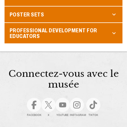
POSTER SETS
PROFESSIONAL DEVELOPMENT FOR
EDUCATORS
Connectez-vous avec le
musée
FACEBOOK
X
YOUTUBE
INSTAGRAM
TIKTOK