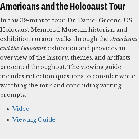
Americans and the Holocaust Tour
In this 39-minute tour, Dr. Daniel Greene, US
Holocaust Memorial Museum historian and
exhibition curator, walks through the
Americans
and the Holocaust
exhibition and provides an
overview of the history, themes, and artifacts
presented throughout. The viewing guide
includes reflection questions to consider while
watching the tour and concluding writing
prompts.
Video
Viewing Guide