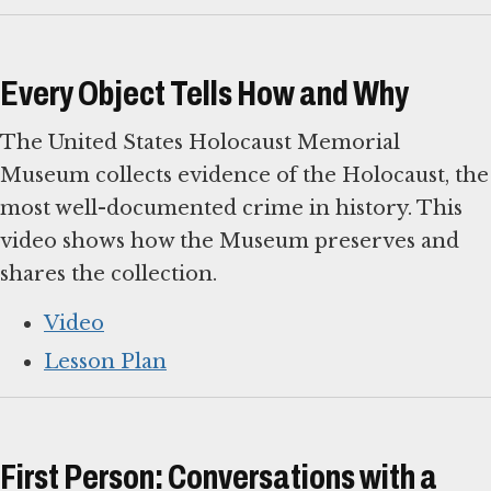
Every Object Tells How and Why
The United States Holocaust Memorial
Museum collects evidence of the Holocaust, the
most well-documented crime in history. This
video shows how the Museum preserves and
shares the collection.
Video
Lesson Plan
First Person: Conversations with a