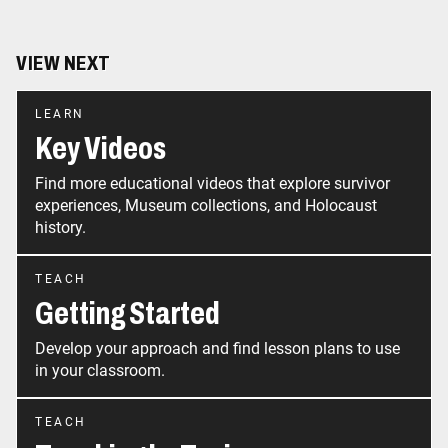
VIEW NEXT
LEARN
Key Videos
Find more educational videos that explore survivor
experiences, Museum collections, and Holocaust
history.
TEACH
Getting Started
Develop your approach and find lesson plans to use
in your classroom.
TEACH