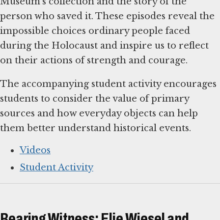
Museum’s collection and the story of the
person who saved it. These episodes reveal the
impossible choices ordinary people faced
during the Holocaust and inspire us to reflect
on their actions of strength and courage.
The accompanying student activity encourages
students to consider the value of primary
sources and how everyday objects can help
them better understand historical events.
Videos
Student Activity
Bearing Witness: Elie Wiesel and