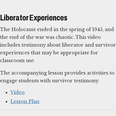
Liberator Experiences
The Holocaust ended in the spring of 1945, and
the end of the war was chaotic. This video
includes testimony about liberator and survivor
experiences that may be appropriate for
classroom use.
The accompanying lesson provides activities to
engage students with survivor testimony.
Video
Lesson Plan