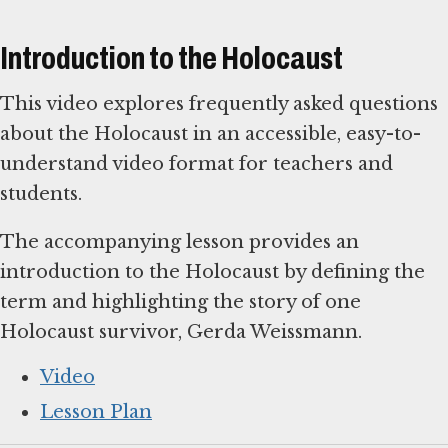
Introduction to the Holocaust
This video explores frequently asked questions
about the Holocaust in an accessible, easy-to-
understand video format for teachers and
students.
The accompanying lesson provides an
introduction to the Holocaust by defining the
term and highlighting the story of one
Holocaust survivor, Gerda Weissmann.
Video
Lesson Plan