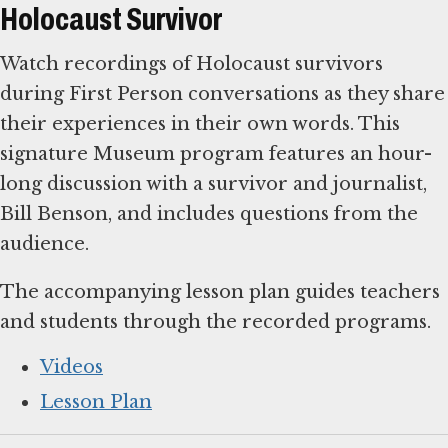
Holocaust Survivor
Watch recordings of Holocaust survivors
during First Person conversations as they share
their experiences in their own words. This
signature Museum program features an hour-
long discussion with a survivor and journalist,
Bill Benson, and includes questions from the
audience.
The accompanying lesson plan guides teachers
and students through the recorded programs.
Videos
Lesson Plan