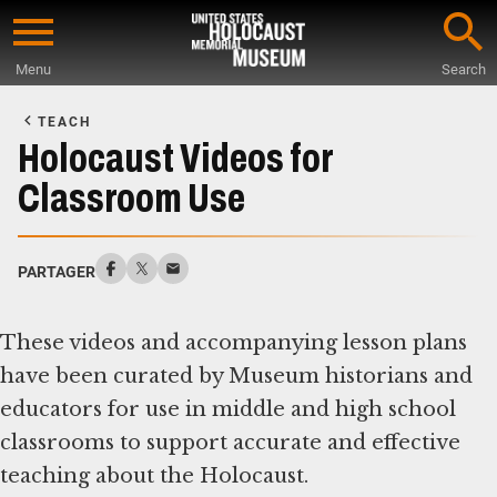
Skip
to
Menu
Search
main
Start
content
of
TEACH
Main
Holocaust Videos for
Content
Classroom Use
PARTAGER
These videos and accompanying lesson plans
have been curated by Museum historians and
educators for use in middle and high school
classrooms to support accurate and effective
teaching about the Holocaust.