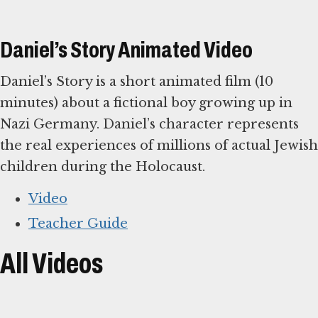
Daniel’s Story Animated Video
Daniel’s Story is a short animated film (10
minutes) about a fictional boy growing up in
Nazi Germany. Daniel’s character represents
the real experiences of millions of actual Jewish
children during the Holocaust.
Video
Teacher Guide
All Videos