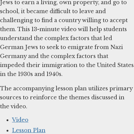
Jews to earn a living, own property, and go to
school, it became difficult to leave and
challenging to find a country willing to accept
them. This 13-minute video will help students
understand the complex factors that led
German Jews to seek to emigrate from Nazi
Germany and the complex factors that
impeded their immigration to the United States
in the 1930s and 1940s.
The accompanying lesson plan utilizes primary
sources to reinforce the themes discussed in
the video.
Video
Lesson Plan