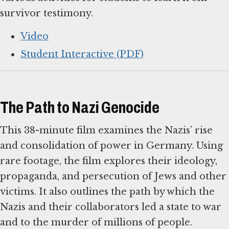
survivor testimony.
Video
Student Interactive (PDF)
The Path to Nazi Genocide
This 38-minute film examines the Nazis’ rise
and consolidation of power in Germany. Using
rare footage, the film explores their ideology,
propaganda, and persecution of Jews and other
victims. It also outlines the path by which the
Nazis and their collaborators led a state to war
and to the murder of millions of people.