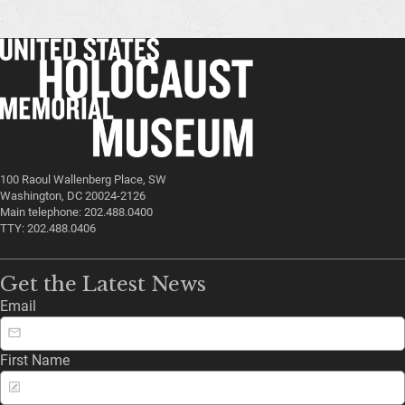
100 Raoul Wallenberg Place, SW
Washington, DC 20024-2126
Main telephone: 202.488.0400
TTY: 202.488.0406
Get the Latest News
Email
First Name