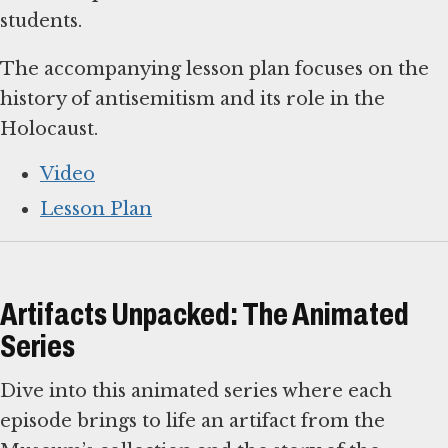
students.
The accompanying lesson plan focuses on the
history of antisemitism and its role in the
Holocaust.
Video
Lesson Plan
Artifacts Unpacked: The Animated
Series
Dive into this animated series where each
episode brings to life an artifact from the