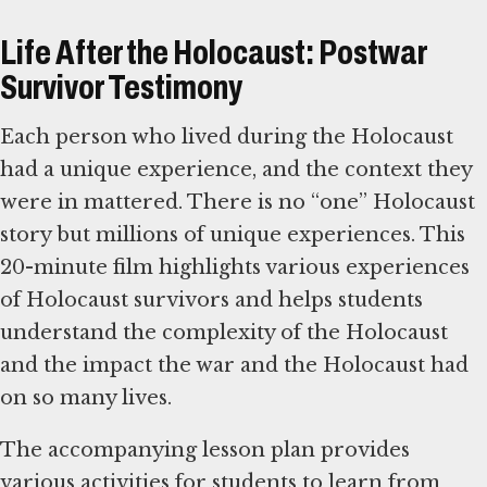
Life After the Holocaust: Postwar
Survivor Testimony
Each person who lived during the Holocaust
had a unique experience, and the context they
were in mattered. There is no “one” Holocaust
story but millions of unique experiences. This
20-minute film highlights various experiences
of Holocaust survivors and helps students
understand the complexity of the Holocaust
and the impact the war and the Holocaust had
on so many lives.
The accompanying lesson plan provides
various activities for students to learn from