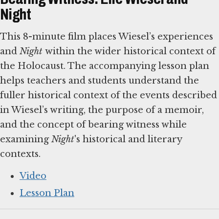
Night
This 8-minute film places Wiesel’s experiences
and
Night
within the wider historical context of
the Holocaust. The accompanying lesson plan
helps teachers and students understand the
fuller historical context of the events described
in Wiesel’s writing, the purpose of a memoir,
and the concept of bearing witness while
examining
Night
's historical and literary
contexts.
Video
Lesson Plan