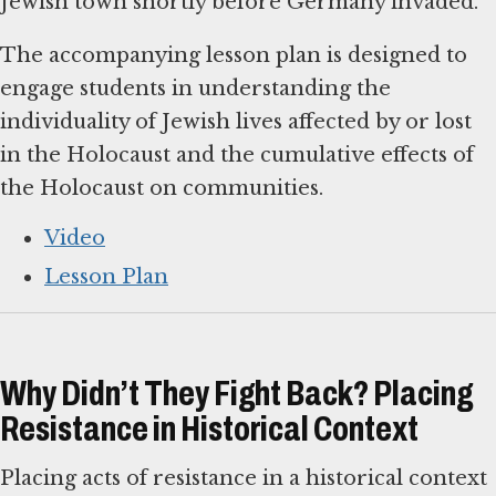
Jewish town shortly before Germany invaded.
The accompanying lesson plan is designed to
engage students in understanding the
individuality of Jewish lives affected by or lost
in the Holocaust and the cumulative effects of
the Holocaust on communities.
Video
Lesson Plan
Why Didn’t They Fight Back? Placing
Resistance in Historical Context
Placing acts of resistance in a historical context