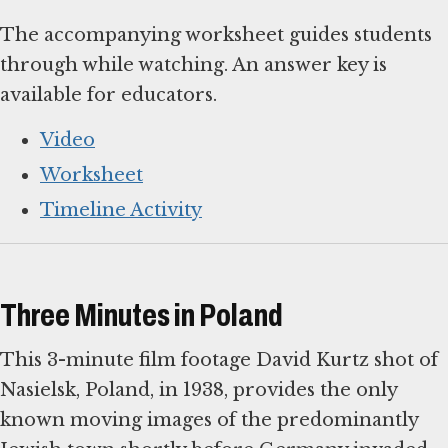
The accompanying worksheet guides students
through while watching. An answer key is
available for educators.
Video
Worksheet
Timeline Activity
Three Minutes in Poland
This 3-minute film footage David Kurtz shot of
Nasielsk, Poland, in 1938, provides the only
known moving images of the predominantly