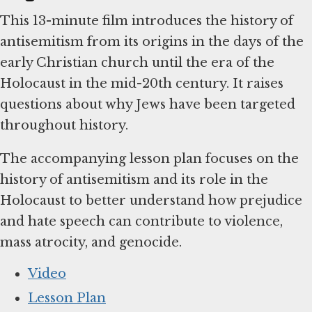
This 13-minute film introduces the history of
antisemitism from its origins in the days of the
early Christian church until the era of the
Holocaust in the mid-20th century. It raises
questions about why Jews have been targeted
throughout history.
The accompanying lesson plan focuses on the
history of antisemitism and its role in the
Holocaust to better understand how prejudice
and hate speech can contribute to violence,
mass atrocity, and genocide.
Video
Lesson Plan