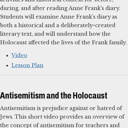
during, and after reading Anne Frank's diary.
Students will examine Anne Frank’s diary as
both a historical and a deliberately-created
literary text, and will understand how the
Holocaust affected the lives of the Frank family.
Video
Lesson Plan
Antisemitism and the Holocaust
Antisemitism is prejudice against or hatred of
Jews. This short video provides an overview of
the concept of antisemitism for teachers and