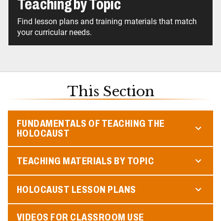
Teaching by Topic
Find lesson plans and training materials that match
your curricular needs.
This Section
FUNDAMENTALS OF TEACHING THE
HOLOCAUST
TEACHING MATERIALS BY TOPIC
HOLOCAUST LESSON PLANS
VIDEOS FOR CLASSROOM USE