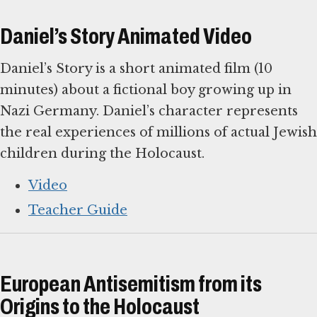
Daniel’s Story Animated Video
Daniel’s Story is a short animated film (10
minutes) about a fictional boy growing up in
Nazi Germany. Daniel’s character represents
the real experiences of millions of actual Jewish
children during the Holocaust.
Video
Teacher Guide
European Antisemitism from its
Origins to the Holocaust