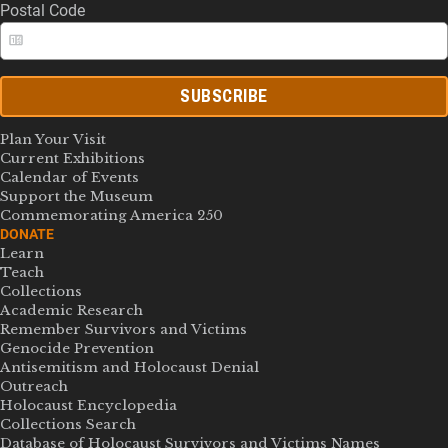
Postal Code
SUBSCRIBE
Plan Your Visit
Current Exhibitions
Calendar of Events
Support the Museum
Commemorating America 250
DONATE
Learn
Teach
Collections
Academic Research
Remember Survivors and Victims
Genocide Prevention
Antisemitism and Holocaust Denial
Outreach
Holocaust Encyclopedia
Collections Search
Database of Holocaust Survivors and Victims Names