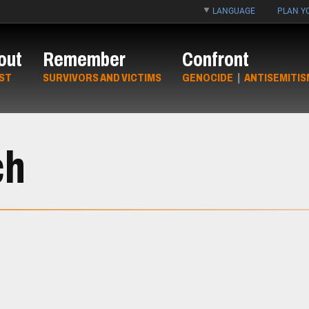
LANGUAGE
PLAN YO
out
Remember
Confront
ST
SURVIVORS AND VICTIMS
GENOCIDE
|
ANTISEMITIS
ch