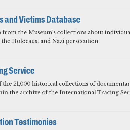
rs and Victims Database
 from the Museum’s collections about individua
f the Holocaust and Nazi persecution.
ing Service
 the 21,000 historical collections of documenta
hin the archive of the International Tracing Ser
ion Testimonies