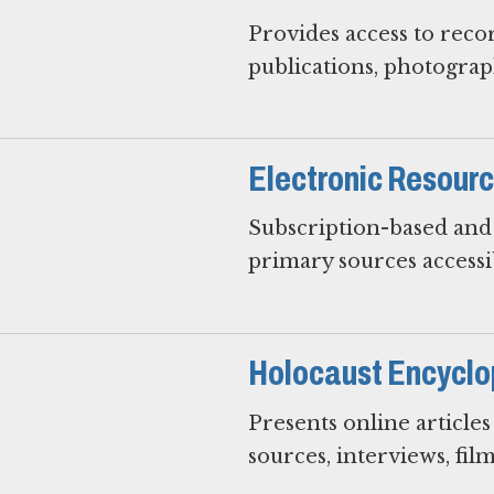
Provides access to reco
publications, photograph
Electronic Resour
Subscription-based and 
primary sources access
Holocaust Encyclo
Presents online article
sources, interviews, film