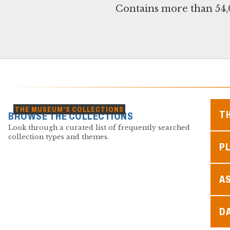
Contains more than 54,0
THE MUSEUM'S COLLECTIONS
T
BROWSE THE COLLECTIONS
Look through a curated list of frequently searched
collection types and themes.
PL
A
D