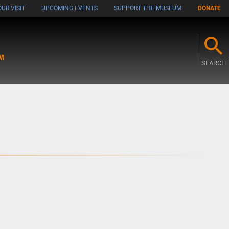
UR VISIT
UPCOMING EVENTS
SUPPORT THE MUSEUM
DONATE
M
SEARCH