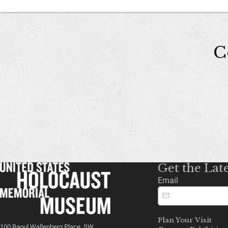
C
Get the Lat
Email
Plan Your Visit
100 Raoul Wallenberg Place, SW