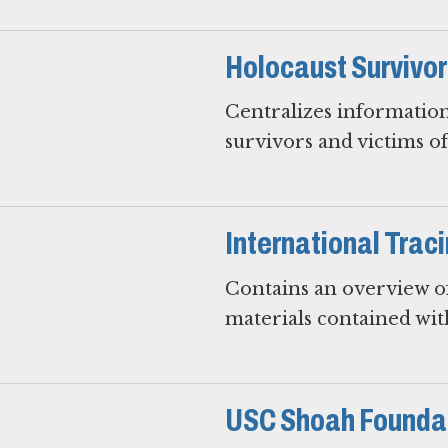
Holocaust Survivo
Centralizes information
survivors and victims o
International Trac
Contains an overview of
materials contained wit
USC Shoah Foundat