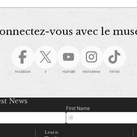
onnectez-vous avec le mus
FACEBOOK
X
YOUTUBE
INSTAGRAM
TIKTOK
est News
First Name
Learn