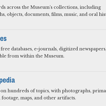
rds across the Museum’s collections, including
s, objects, documents, films, music, and oral his
ces
free databases, e-journals, digitized newspapers
ible from within the Museum.
pedia
s on hundreds of topics, with photographs, prim
 footage, maps, and other artifacts.