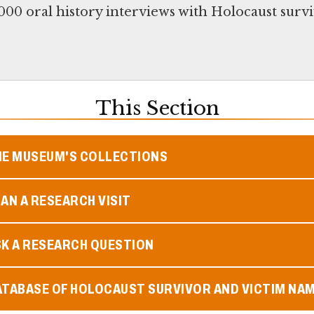
00 oral history interviews with Holocaust survi
This Section
HE MUSEUM'S COLLECTIONS
AN A RESEARCH VISIT
SK A RESEARCH QUESTION
ATABASE OF HOLOCAUST SURVIVOR AND VICTIM NA