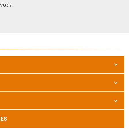
vors.
MES