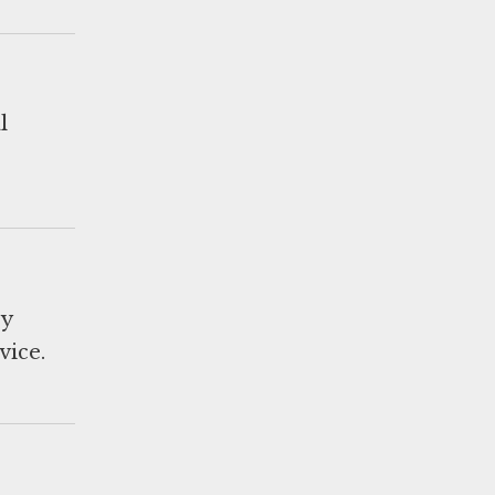
l
ry
vice.