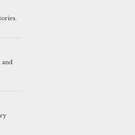
tories.
, and
ary