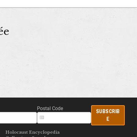
ée
Postal Code
SUBSCRIB
E
Holocaust Encyclopedia