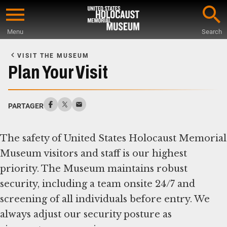
Skip
to
Menu
Search
main
Start
content
of
VISIT THE MUSEUM
Main
Plan Your Visit
Content
PARTAGER
The safety of United States Holocaust Memorial
Museum visitors and staff is our highest
priority. The Museum maintains robust
security, including a team onsite 24/7 and
screening of all individuals before entry. We
always adjust our security posture as