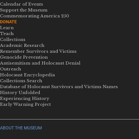
Calendar of Events
Support the Museum
Commemorating America 250
DONATE
Learn
Teach
Collections
Academic Research
Remember Survivors and Victims
Genocide Prevention
Antisemitism and Holocaust Denial
Outreach
Holocaust Encyclopedia
Collections Search
Database of Holocaust Survivors and Victims Names
History Unfolded
Experiencing History
Early Warning Project
ABOUT THE MUSEUM