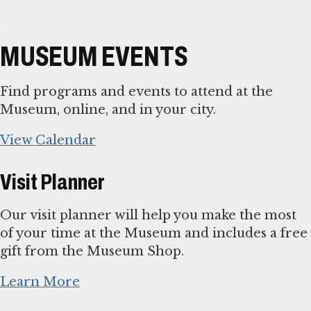
MUSEUM EVENTS
Find programs and events to attend at the
Museum, online, and in your city.
View Calendar
Visit Planner
Our visit planner will help you make the most
of your time at the Museum and includes a free
gift from the Museum Shop.
Learn More