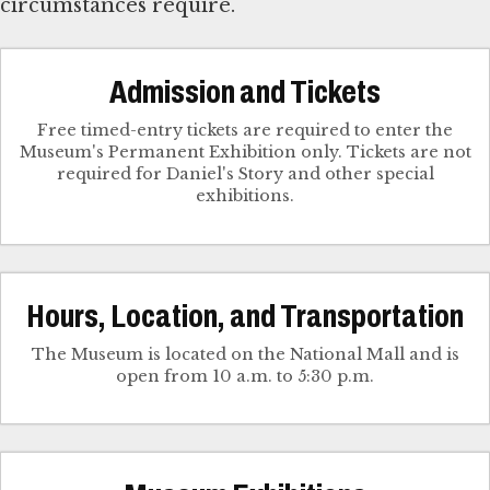
circumstances require.
Admission and Tickets
Free timed-entry tickets are required to enter the
Museum's Permanent Exhibition only. Tickets are not
required for Daniel's Story and other special
exhibitions.
Hours, Location, and Transportation
The Museum is located on the National Mall and is
open from 10 a.m. to 5:30 p.m.