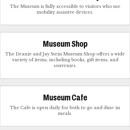
The Museum is fully accessible to visitors who use
mobility assistive devices.
Museum Shop
The Deanie and Jay Stein Museum Shop offers a wide
variety of items, including books, gift items, and
souvenirs.
Museum Cafe
The Cafe is open daily for both to-go and dine-in
meals.