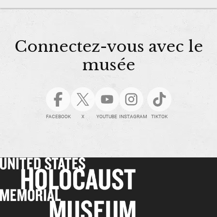
Connectez-vous avec le
musée
FACEBOOK
X
YOUTUBE
INSTAGRAM
TIKTOK