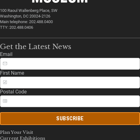
100 Raoul Wallenberg Place, SW
Washington, DC 20024-2126
Main telephone: 202.488.0400
TTY: 202.488.0406
Get the Latest News
Email
First Name
Postal Code
SUBSCRIBE
Plan Your Visit
Current Exhibitions