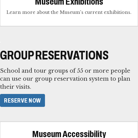
Museum Exhibitions
Learn more about the Museum's current exhibitions.
GROUP RESERVATIONS
School and tour groups of 55 or more people
can use our group reservation system to plan
their visits.
RESERVE NOW
Museum Accessibility