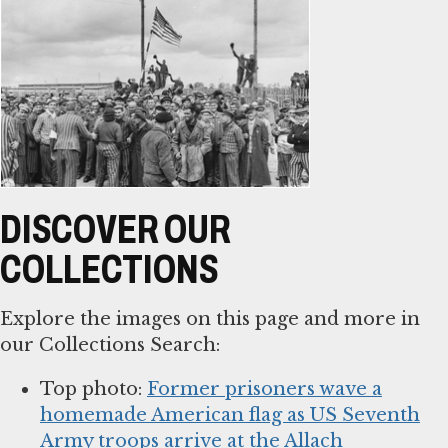
DISCOVER OUR
COLLECTIONS
Explore the images on this page and more in
our Collections Search:
Top photo:
Former prisoners wave a
homemade American flag as US Seventh
Army troops arrive at the Allach