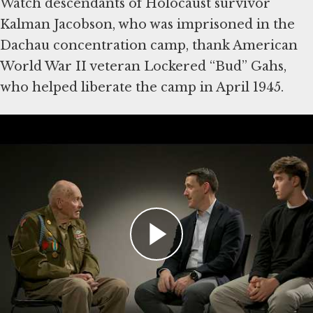
Watch descendants of Holocaust survivor
Kalman Jacobson, who was imprisoned in the
Dachau concentration camp, thank American
World War II veteran Lockered “Bud” Gahs,
who helped liberate the camp in April 1945.
Then write a note of your own to American
World War II veterans, who were vital in
defeating Nazi Germany. Some were among
the first eyewitnesses to the Holocaust. The
Museum will share visitors’ comments with
veterans and their families
Explore Stories of Rescue,
Survival and Freedom