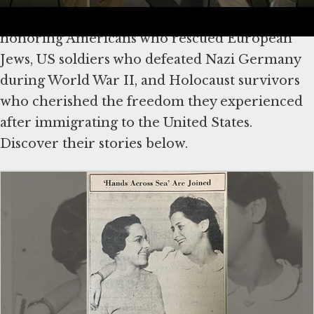
We mark America’s 250th anniversary by
honoring Americans who rescued European
Jews, US soldiers who defeated Nazi Germany
during World War II, and Holocaust survivors
who cherished the freedom they experienced
after immigrating to the United States.
Discover their stories below.