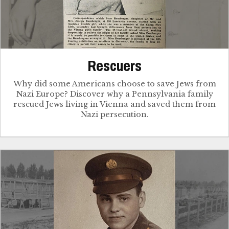
Rescuers
Why did some Americans choose to save Jews from
Nazi Europe? Discover why a Pennsylvania family
rescued Jews living in Vienna and saved them from
Nazi persecution.