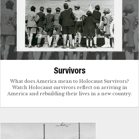
Survivors
What does America mean to Holocaust Survivors?
Watch Holocaust survivors reflect on arriving in
America and rebuilding their lives in a new country.