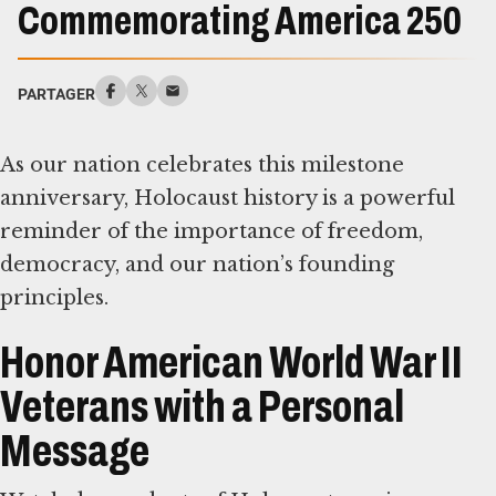
Commemorating America 250
PARTAGER
As our nation celebrates this milestone
anniversary, Holocaust history is a powerful
reminder of the importance of freedom,
democracy, and our nation’s founding
principles.
Honor American World War II
Veterans with a Personal
Message