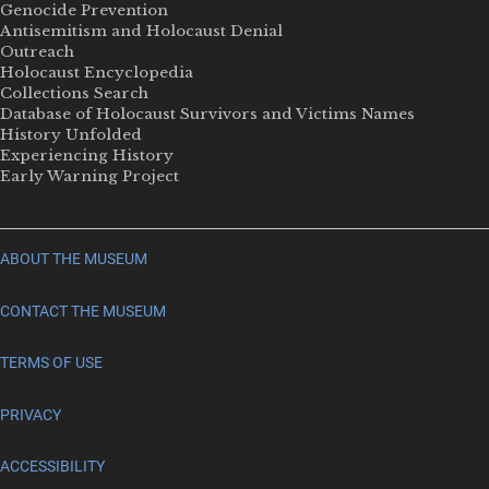
Genocide Prevention
Antisemitism and Holocaust Denial
Outreach
Holocaust Encyclopedia
Collections Search
Database of Holocaust Survivors and Victims Names
History Unfolded
Experiencing History
Early Warning Project
ABOUT THE MUSEUM
CONTACT THE MUSEUM
TERMS OF USE
PRIVACY
ACCESSIBILITY