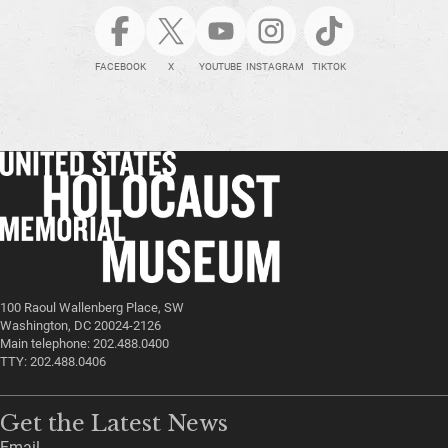
FACEBOOK
X
YOUTUBE
INSTAGRAM
TIKTOK
100 Raoul Wallenberg Place, SW
Washington, DC 20024-2126
Main telephone: 202.488.0400
TTY: 202.488.0406
Get the Latest News
Email