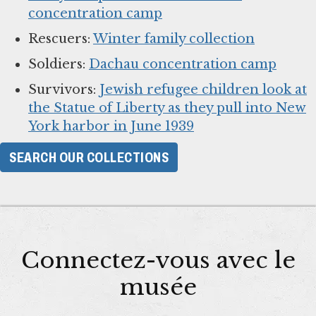
concentration camp
Rescuers:
Winter family collection
Soldiers:
Dachau concentration camp
Survivors:
Jewish refugee children look at
the Statue of Liberty as they pull into New
York harbor in June 1939
SEARCH OUR COLLECTIONS
Connectez-vous avec le
musée