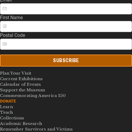
First Name
Postal Code
SUBSCRIBE
Plan Your Visit
Current Exhibitions
Calendar of Events
Support the Museum
Commemorating America 250
DONATE
Learn
Teach
Collections
Academic Research
Remember Survivors and Victims