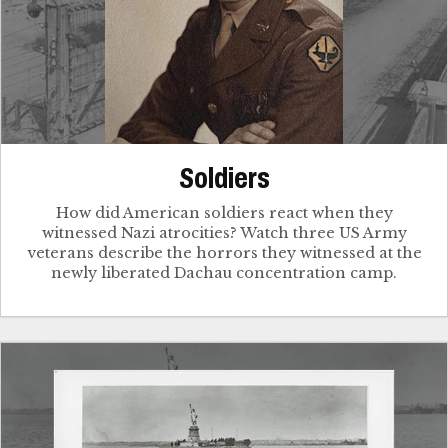
Soldiers
How did American soldiers react when they
witnessed Nazi atrocities? Watch three US Army
veterans describe the horrors they witnessed at the
newly liberated Dachau concentration camp.