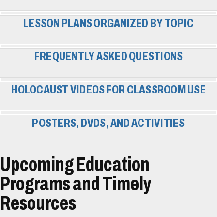
LESSON PLANS ORGANIZED BY TOPIC
FREQUENTLY ASKED QUESTIONS
HOLOCAUST VIDEOS FOR CLASSROOM USE
POSTERS, DVDS, AND ACTIVITIES
Upcoming Education
Programs and Timely
Resources