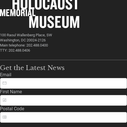
100 Raoul Wallenberg Place, SW
Washington, DC 20024-2126
Main telephone: 202.488.0400
TTY: 202.488.0406
Get the Latest News
Email
First Name
Postal Code