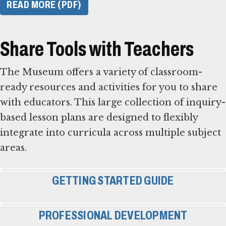
READ MORE (PDF)
Share Tools with Teachers
The Museum offers a variety of classroom-
ready resources and activities for you to share
with educators. This large collection of inquiry-
based lesson plans are designed to flexibly
integrate into curricula across multiple subject
areas.
GETTING STARTED GUIDE
PROFESSIONAL DEVELOPMENT