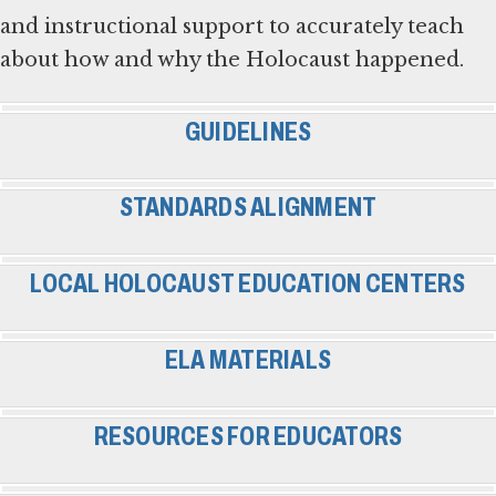
and instructional support to accurately teach
about how and why the Holocaust happened.
GUIDELINES
STANDARDS ALIGNMENT
LOCAL HOLOCAUST EDUCATION CENTERS
ELA MATERIALS
RESOURCES FOR EDUCATORS