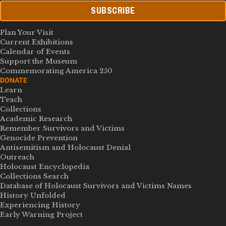
SUBSCRIBE
Plan Your Visit
Current Exhibitions
Calendar of Events
Support the Museum
Commemorating America 250
DONATE
Learn
Teach
Collections
Academic Research
Remember Survivors and Victims
Genocide Prevention
Antisemitism and Holocaust Denial
Outreach
Holocaust Encyclopedia
Collections Search
Database of Holocaust Survivors and Victims Names
History Unfolded
Experiencing History
Early Warning Project