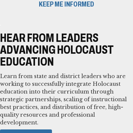
KEEP ME INFORMED
HEAR FROM LEADERS
ADVANCING HOLOCAUST
EDUCATION
Learn from state and district leaders who are
working to successfully integrate Holocaust
education into their curriculum through
strategic partnerships, scaling of instructional
best practices, and distribution of free, high-
quality resources and professional
development.