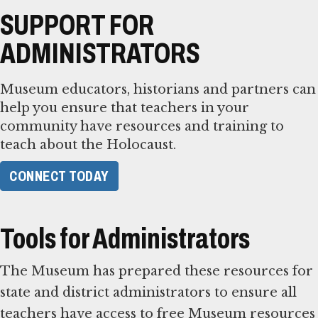
SUPPORT FOR
ADMINISTRATORS
Museum educators, historians and partners can
help you ensure that teachers in your
community have resources and training to
teach about the Holocaust.
CONNECT TODAY
Tools for Administrators
The Museum has prepared these resources for
state and district administrators to ensure all
teachers have access to free Museum resources