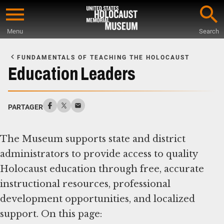
Skip
to
Menu
Search
main
Start
content
of
FUNDAMENTALS OF TEACHING THE HOLOCAUST
Main
Education Leaders
Content
PARTAGER
The Museum supports state and district
administrators to provide access to quality
Holocaust education through free, accurate
instructional resources, professional
development opportunities, and localized
support. On this page: