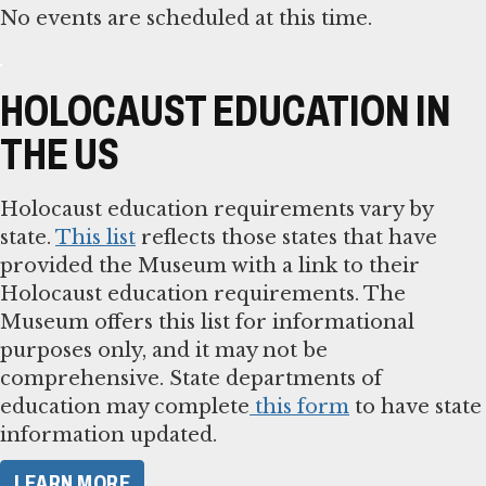
No events are scheduled at this time.
HOLOCAUST EDUCATION IN
THE US
Holocaust education requirements vary by
state.
This list
reflects those states that have
provided the Museum with a link to their
Holocaust education requirements. The
Museum offers this list for informational
purposes only, and it may not be
comprehensive. State departments of
education may complete
this form
to have state
information updated.
LEARN MORE