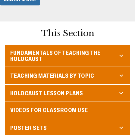
This Section
FUNDAMENTALS OF TEACHING THE
HOLOCAUST
TEACHING MATERIALS BY TOPIC
HOLOCAUST LESSON PLANS
VIDEOS FOR CLASSROOM USE
POSTER SETS