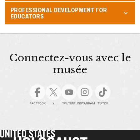
PROFESSIONAL DEVELOPMENT FOR
EDUCATORS
Connectez-vous avec le
musée
FACEBOOK
X
YOUTUBE
INSTAGRAM
TIKTOK