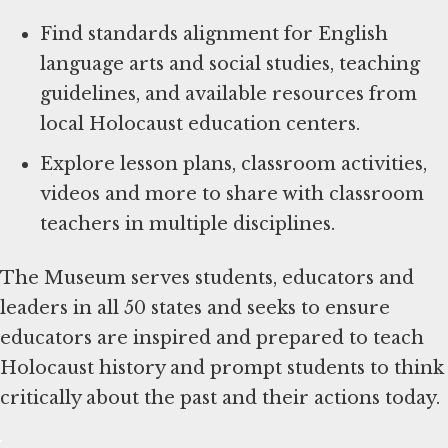
Find standards alignment for English
language arts and social studies, teaching
guidelines, and available resources from
local Holocaust education centers.
Explore lesson plans, classroom activities,
videos and more to share with classroom
teachers in multiple disciplines.
The Museum serves students, educators and
leaders in all 50 states and seeks to ensure
educators are inspired and prepared to teach
Holocaust history and prompt students to think
critically about the past and their actions today.