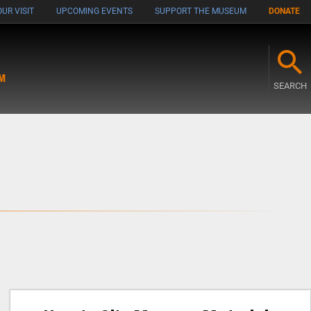
UR VISIT
UPCOMING EVENTS
SUPPORT THE MUSEUM
DONATE
M
SEARCH