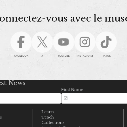
onnectez-vous avec le mus
FACEBOOK
X
YOUTUBE
INSTAGRAM
TIKTOK
est News
First Name
Learn
s
Teach
s
Collections