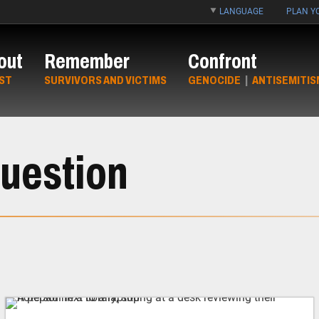
LANGUAGE
PLAN YO
out
Remember
Confront
ST
SURVIVORS AND VICTIMS
GENOCIDE
|
ANTISEMITIS
uestion