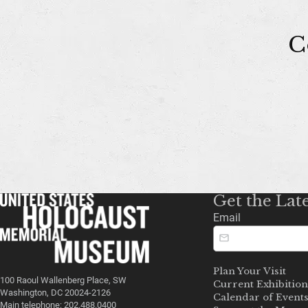
C
Get the Lat
Email
Plan Your Visit
100 Raoul Wallenberg Place, SW
Current Exhibition
Washington, DC 20024-2126
Calendar of Event
Main telephone: 202.488.0400