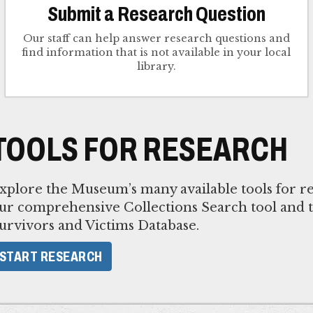
Submit a Research Question
Our staff can help answer research questions and
find information that is not available in your local
library.
TOOLS FOR RESEARCH
xplore the Museum’s many available tools for re
ur comprehensive Collections Search tool and 
urvivors and Victims Database.
START RESEARCH