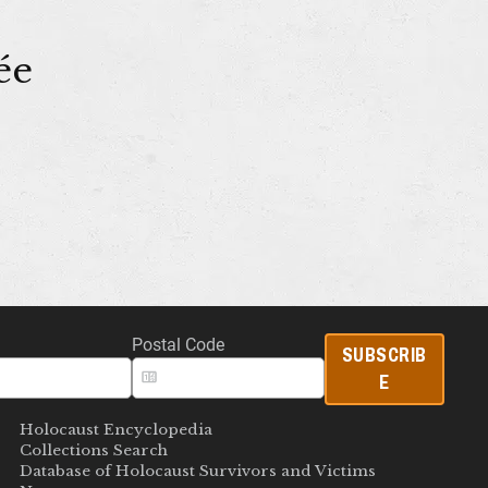
ée
Postal Code
SUBSCRIB
E
Holocaust Encyclopedia
Collections Search
Database of Holocaust Survivors and Victims