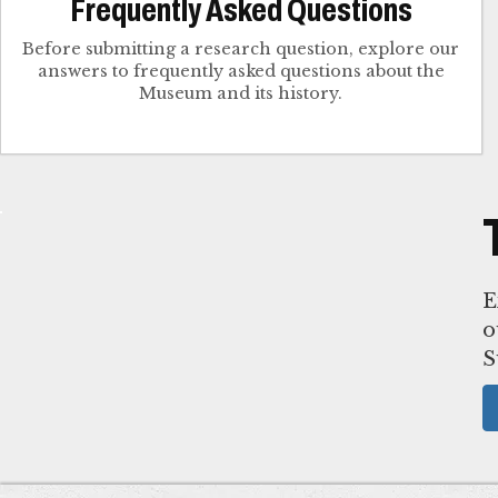
Frequently Asked Questions
Before submitting a research question, explore our
answers to frequently asked questions about the
Museum and its history.
E
o
S