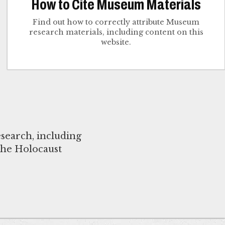
How to Cite Museum Materials
Find out how to correctly attribute Museum
research materials, including content on this
website.
search, including
the Holocaust