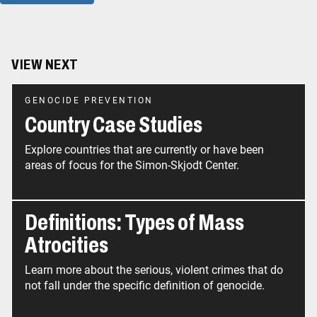
VIEW NEXT
GENOCIDE PREVENTION
Country Case Studies
Explore countries that are currently or have been
areas of focus for the Simon-Skjodt Center.
Definitions: Types of Mass
Atrocities
Learn more about the serious, violent crimes that do
not fall under the specific definition of genocide.