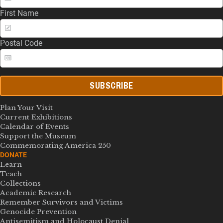
First Name
Postal Code
SUBSCRIBE
Plan Your Visit
Current Exhibitions
Calendar of Events
Support the Museum
Commemorating America 250
DONATE
Learn
Teach
Collections
Academic Research
Remember Survivors and Victims
Genocide Prevention
Antisemitism and Holocaust Denial