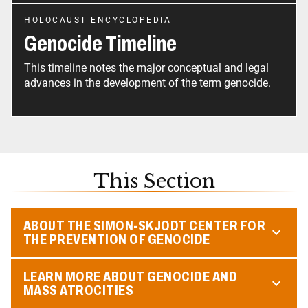
HOLOCAUST ENCYCLOPEDIA
Genocide Timeline
This timeline notes the major conceptual and legal
advances in the development of the term genocide.
This Section
ABOUT THE SIMON-SKJODT CENTER FOR
THE PREVENTION OF GENOCIDE
LEARN MORE ABOUT GENOCIDE AND
MASS ATROCITIES