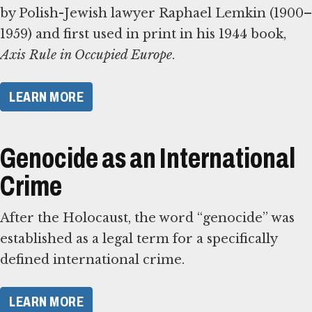
by Polish-Jewish lawyer Raphael Lemkin (1900–
1959) and first used in print in his 1944 book,
Axis Rule in Occupied Europe
.
​LEARN MORE​
Genocide as an International
Crime
After the Holocaust, the word “genocide” was
established as a legal term for a specifically
defined international crime.
​LEARN MORE​