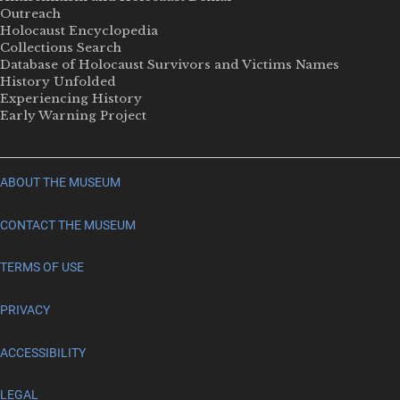
Outreach
Holocaust Encyclopedia
Collections Search
Database of Holocaust Survivors and Victims Names
History Unfolded
Experiencing History
Early Warning Project
ABOUT THE MUSEUM
CONTACT THE MUSEUM
TERMS OF USE
PRIVACY
ACCESSIBILITY
LEGAL