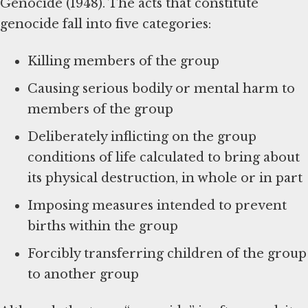
Genocide (1948). The acts that constitute
genocide fall into five categories:
Killing members of the group
Causing serious bodily or mental harm to
members of the group
Deliberately inflicting on the group
conditions of life calculated to bring about
its physical destruction, in whole or in part
Imposing measures intended to prevent
births within the group
Forcibly transferring children of the group
to another group