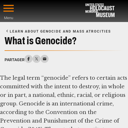
Skip
to
Menu
main
Start
content
of
LEARN ABOUT GENOCIDE AND MASS ATROCITIES
Main
What is Genocide?
Content
PARTAGER
The legal term “genocide” refers to certain acts
committed with the intent to destroy, in whole
or in part, a national, ethnic, racial, or religious
group. Genocide is an international crime,
according to the Convention on the
Prevention and Punishment of the Crime of