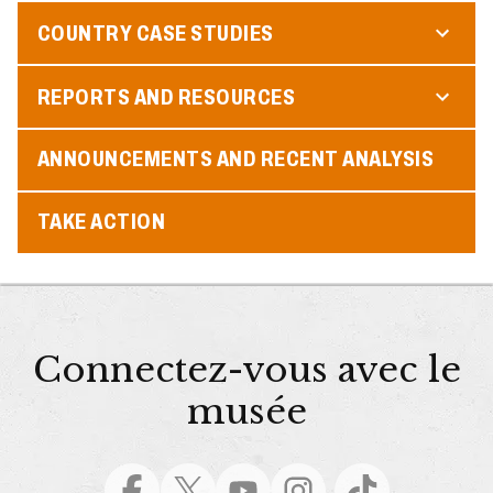
COUNTRY CASE STUDIES
REPORTS AND RESOURCES
ANNOUNCEMENTS AND RECENT ANALYSIS
TAKE ACTION
Connectez-vous avec le
musée