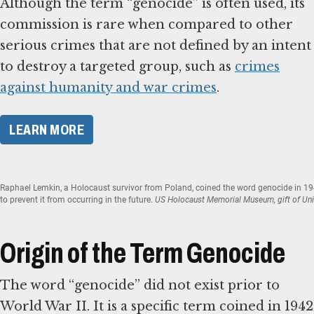
Although the term “genocide” is often used, its
commission is rare when compared to other
serious crimes that are not defined by an intent
to destroy a targeted group, such as
crimes
against humanity and war crimes
.
​LEARN MORE​
Raphael Lemkin, a Holocaust survivor from Poland, coined the word genocide in 1
to prevent it from occurring in the future.
US Holocaust Memorial Museum, gift of Uni
Origin of the Term Genocide
The word “genocide” did not exist prior to
World War II. It is a specific term coined in 1942