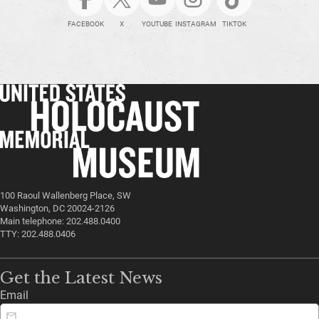
FACEBOOK
X
YOUTUBE
INSTAGRAM
TIKTOK
100 Raoul Wallenberg Place, SW
Washington, DC 20024-2126
Main telephone: 202.488.0400
TTY: 202.488.0406
Get the Latest News
Email