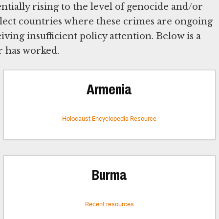
tially rising to the level of genocide and/or
lect countries where these crimes are ongoing
eiving insufficient policy attention. Below is a
r has worked.
Armenia
Holocaust Encyclopedia Resource
Burma
Recent resources