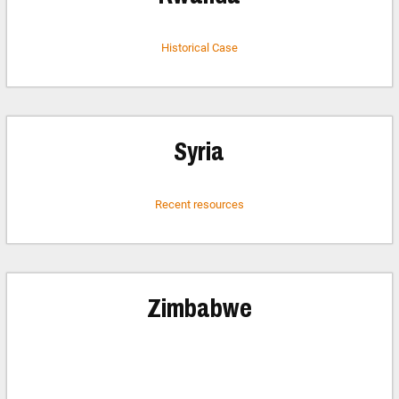
Historical Case
Syria
Recent resources
Zimbabwe