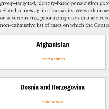
group-targeted, identity-based persecution poten
related crimes against humanity. We work on se
or at serious risk, prioritizing cases that are rec
non-exhaustive list of cases on which the Cente
Afghanistan
Recent resources
Bosnia and Herzegovina
Historical case