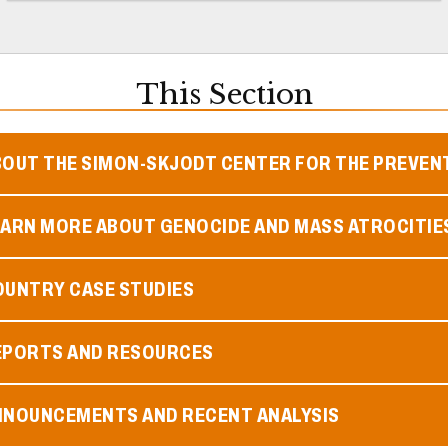
This Section
BOUT THE SIMON-SKJODT CENTER FOR THE PREVEN
EARN MORE ABOUT GENOCIDE AND MASS ATROCITIE
OUNTRY CASE STUDIES
EPORTS AND RESOURCES
NNOUNCEMENTS AND RECENT ANALYSIS