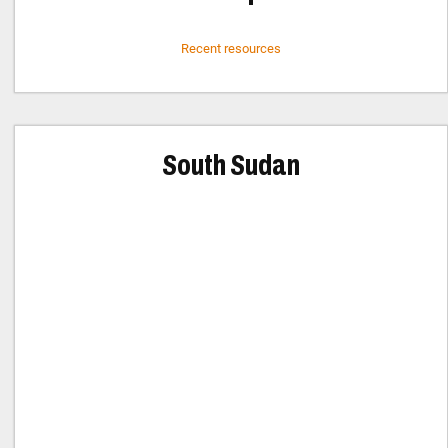
Recent resources
South Sudan