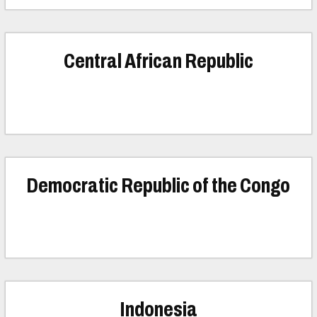
Central African Republic
Democratic Republic of the Congo
Indonesia