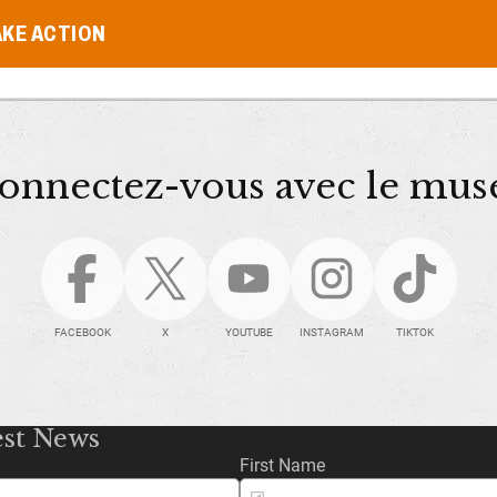
AKE ACTION
onnectez-vous avec le mus
FACEBOOK
X
YOUTUBE
INSTAGRAM
TIKTOK
est News
First Name