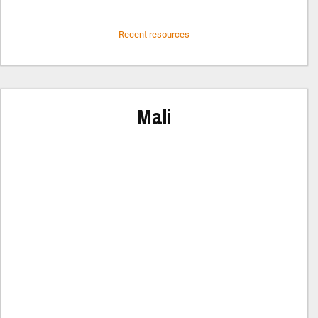
Recent resources
Mali