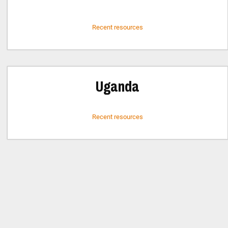
Recent resources
Uganda
Recent resources