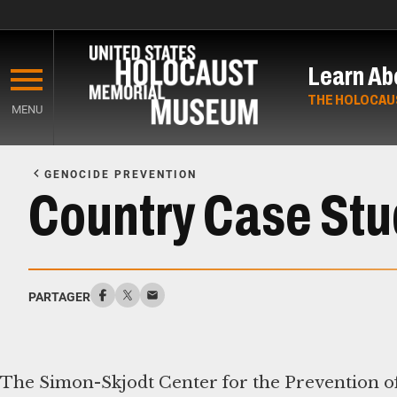
Skip
to
Learn Ab
main
content
THE HOLOCAU
MENU
Start
of
GENOCIDE PREVENTION
Main
Country Case Stu
Content
PARTAGER
The Simon-Skjodt Center for the Prevention of 