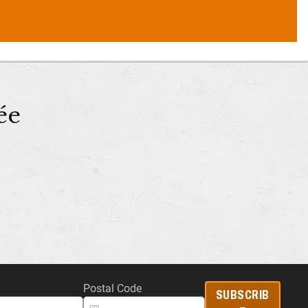
ée
Postal Code
SUBSCRIB