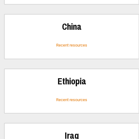
China
Recent resources
Ethiopia
Recent resources
Iraq