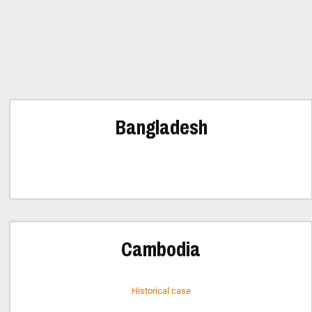
Bangladesh
Cambodia
Historical case