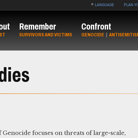
LANGUAGE
PLAN YO
out
Remember
Confront
ST
SURVIVORS AND VICTIMS
GENOCIDE
|
ANTISEMITIS
dies
Genocide focuses on threats of large-scale,