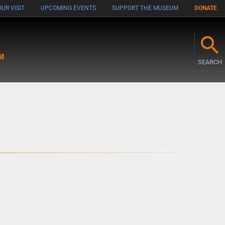
UR VISIT
UPCOMING EVENTS
SUPPORT THE MUSEUM
DONATE
M
SEARCH