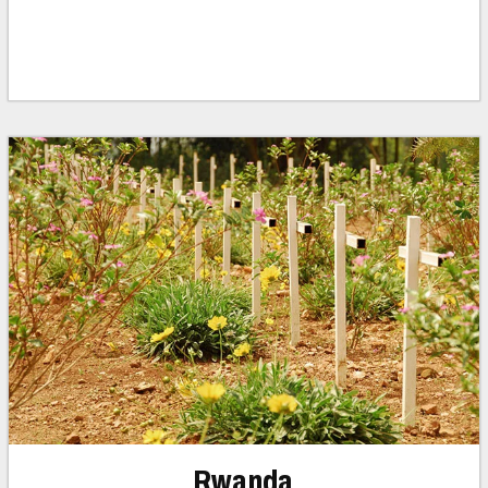
Rwanda