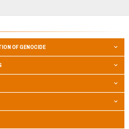
TION OF GENOCIDE
S