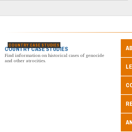
COUNTRY CASE STUDIES
A
COUNTRY CASE STUDIES
Find information on historical cases of genocide
and other atrocities.
L
C
R
A