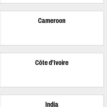
Cameroon
Côte d’Ivoire
India