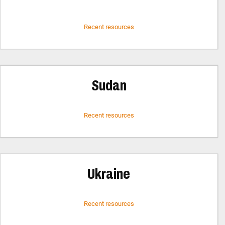
Recent resources
Sudan
Recent resources
Ukraine
Recent resources