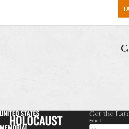
T
C
Get the Lat
Email