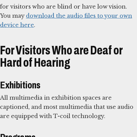
for visitors who are blind or have low vision.
You may
download the audio files to your own
device here
.
For Visitors Who are Deaf or
Hard of Hearing
Exhibitions
All multimedia in exhibition spaces are
captioned, and most multimedia that use audio
are equipped with T-coil technology.