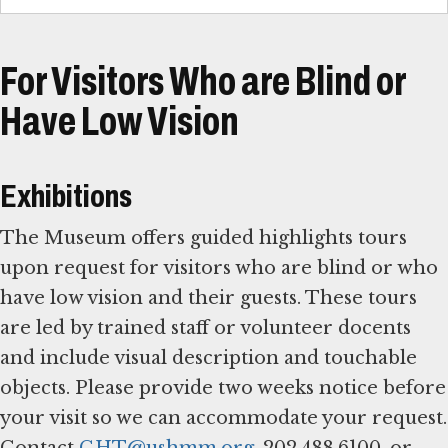
For Visitors Who are Blind or
Have Low Vision
Exhibitions
The Museum offers guided highlights tours
upon request for visitors who are blind or who
have low vision and their guests. These tours
are led by trained staff or volunteer docents
and include visual description and touchable
objects. Please provide two weeks notice before
your visit so we can accommodate your request.
Contact
GHT@ushmm.org
, 202.488.6100, or