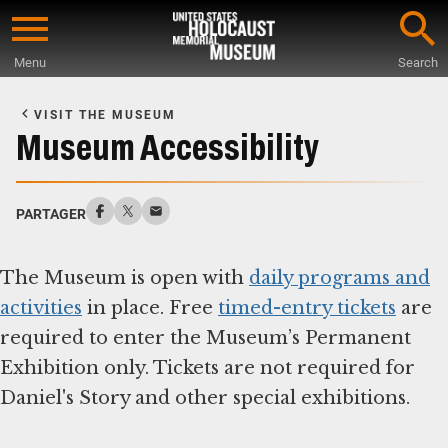
Skip
to
Menu
Search
main
Start
content
of
VISIT THE MUSEUM
Main
Museum Accessibility
Content
PARTAGER
The Museum is open with
daily programs and
activities
in place. Free
timed-entry tickets
are
required to enter the Museum’s Permanent
Exhibition only. Tickets are not required for
Daniel's Story and other special exhibitions.