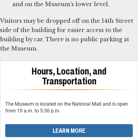
and on the Museum’s lower level.
Visitors may be dropped off on the 14th Street
side of the building for easier access to the
building by car. There is no public parking at
the Museum.
Hours, Location, and
Transportation
The Museum is located on the National Mall and is open
from 10 a.m. to 5:30 p.m.
LEARN MORE