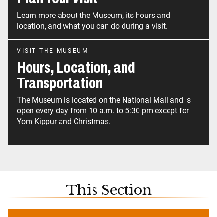
Learn more about the Museum, its hours and
location, and what you can do during a visit.
VISIT THE MUSEUM
Hours, Location, and
Transportation
The Museum is located on the National Mall and is
open every day from 10 a.m. to 5:30 pm except for
Yom Kippur and Christmas.
This Section