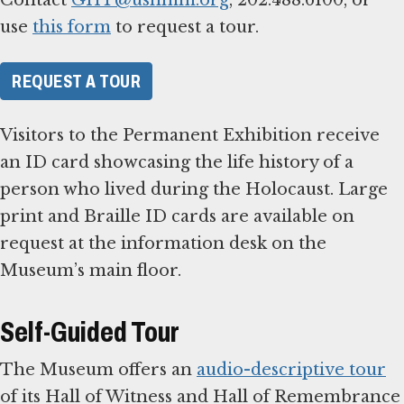
use
this form
to request a tour.
REQUEST A TOUR
Visitors to the Permanent Exhibition receive
an ID card showcasing the life history of a
person who lived during the Holocaust. Large
print and Braille ID cards are available on
request at the information desk on the
Museum’s main floor.
Self-Guided Tour
The Museum offers an
audio-descriptive tour
of its Hall of Witness and Hall of Remembrance