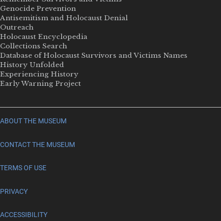
Genocide Prevention
Antisemitism and Holocaust Denial
Outreach
Holocaust Encyclopedia
Collections Search
Database of Holocaust Survivors and Victims Names
History Unfolded
Experiencing History
Early Warning Project
ABOUT THE MUSEUM
CONTACT THE MUSEUM
TERMS OF USE
PRIVACY
ACCESSIBILITY