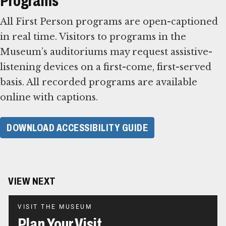
Programs
All First Person programs are open-captioned
in real time. Visitors to programs in the
Museum’s auditoriums may request assistive-
listening devices on a first-come, first-served
basis. All recorded programs are available
online with captions.
DOWNLOAD ACCESSIBILITY GUIDE
VIEW NEXT
VISIT THE MUSEUM
Plan Your Visit