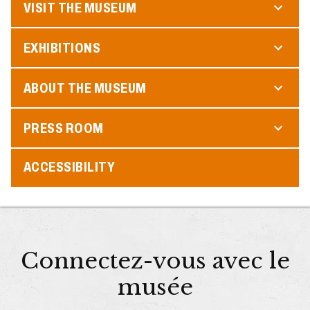
VISIT THE MUSEUM
EXHIBITIONS
ABOUT THE MUSEUM
PRESS ROOM
ACCESSIBILITY
Connectez-vous avec le
musée