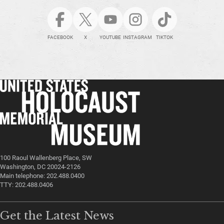
FACEBOOK
X
YOUTUBE
INSTAGRAM
TIKTOK
100 Raoul Wallenberg Place, SW
Washington, DC 20024-2126
Main telephone: 202.488.0400
TTY: 202.488.0406
Get the Latest News