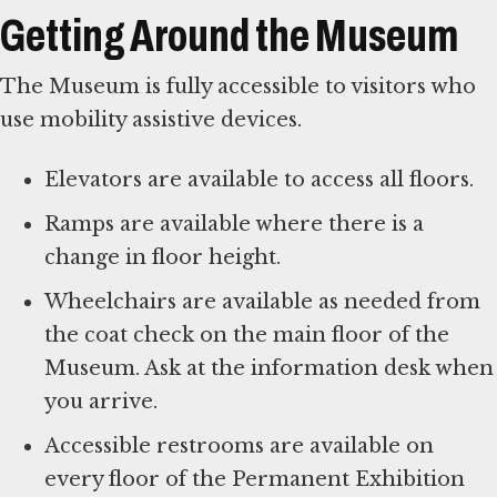
Getting Around the Museum
The Museum is fully accessible to visitors who
use mobility assistive devices.
Elevators are available to access all floors.
Ramps are available where there is a
change in floor height.
Wheelchairs are available as needed from
the coat check on the main floor of the
Museum. Ask at the information desk when
you arrive.
Accessible restrooms are available on
every floor of the Permanent Exhibition