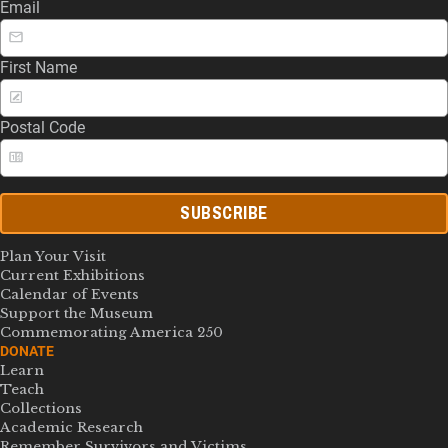
Email
First Name
Postal Code
SUBSCRIBE
Plan Your Visit
Current Exhibitions
Calendar of Events
Support the Museum
Commemorating America 250
DONATE
Learn
Teach
Collections
Academic Research
Remember Survivors and Victims