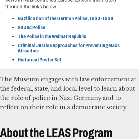
through the links below.
Nazification of the German Police, 1933-1939
SS and Police
The Police in the Weimar Republic
Criminal Justice Approaches for Preventing Mass
Atrocities
Historical Poster Set
The Museum engages with law enforcement at
the federal, state, and local level to learn about
the role of police in Nazi Germany and to
reflect on their role in a democratic society.
About the LEAS Program