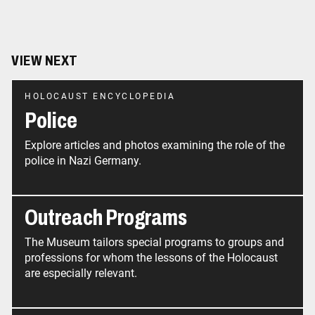
VIEW NEXT
HOLOCAUST ENCYCLOPEDIA
Police
Explore articles and photos examining the role of the
police in Nazi Germany.
Outreach Programs
The Museum tailors special programs to groups and
professions for whom the lessons of the Holocaust
are especially relevant.