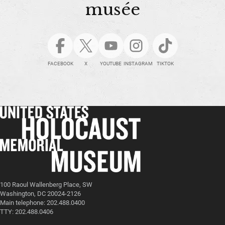
musée
FACEBOOK
X
YOUTUBE
INSTAGRAM
TIKTOK
100 Raoul Wallenberg Place, SW
Washington, DC 20024-2126
Main telephone: 202.488.0400
TTY: 202.488.0406