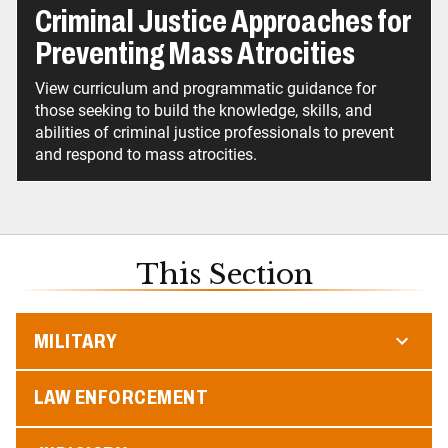
Criminal Justice Approaches for
Preventing Mass Atrocities
View curriculum and programmatic guidance for
those seeking to build the knowledge, skills, and
abilities of criminal justice professionals to prevent
and respond to mass atrocities.
This Section
MILITARY
LAW ENFORCEMENT