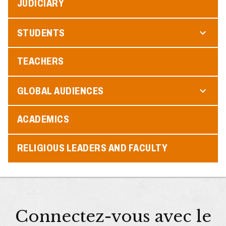
JUDICIARY
STUDENTS
TEACHERS
GLOBAL AUDIENCES
ACADEMICS
RELIGIOUS LEADERS AND FACULTY
Connectez-vous avec le