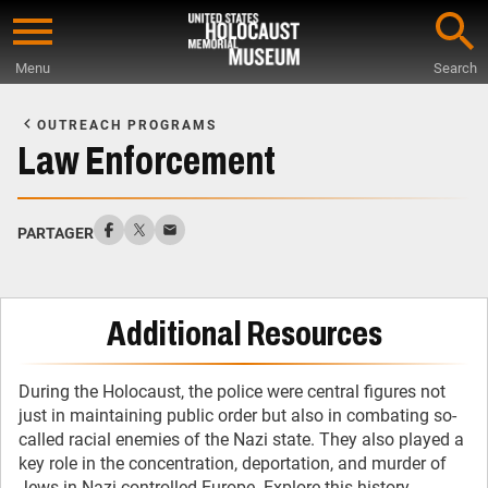
Skip
to
Menu
Search
main
Start
content
of
OUTREACH PROGRAMS
Main
Law Enforcement
Content
PARTAGER
Additional Resources
During the Holocaust, the police were central figures not
just in maintaining public order but also in combating so-
called racial enemies of the Nazi state. They also played a
key role in the concentration, deportation, and murder of
Jews in Nazi-controlled Europe. Explore this history