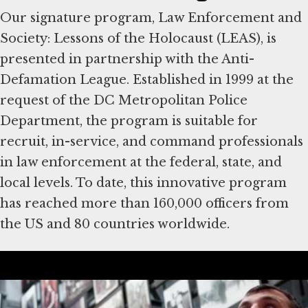
Our signature program, Law Enforcement and
Society: Lessons of the Holocaust (LEAS), is
presented in partnership with the Anti-
Defamation League. Established in 1999 at the
request of the DC Metropolitan Police
Department, the program is suitable for
recruit, in-service, and command professionals
in law enforcement at the federal, state, and
local levels. To date, this innovative program
has reached more than 160,000 officers from
the US and 80 countries worldwide.
About the Community
Engagement Program