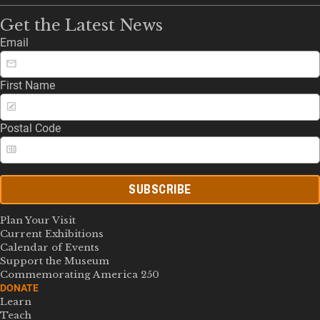
Get the Latest News
Email
First Name
Postal Code
SUBSCRIBE
Plan Your Visit
Current Exhibitions
Calendar of Events
Support the Museum
Commemorating America 250
DONATE
Learn
Teach