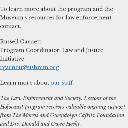
To learn more about the program and the
Museum’s resources for law enforcement,
contact:
Russell Garnett
Program Coordinator, Law and Justice
rgarnett@ushmm.org
Learn more about
our staff
.
The Law Enforcement and Society: Lessons of the
Holocaust program receives valuable ongoing support
from The Morris and Gwendolyn Cafritz Foundation
and Drs. Donald and Gwen Hecht.