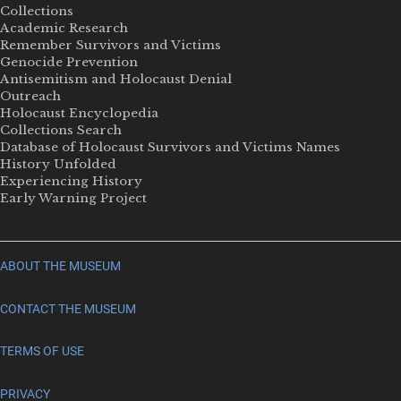
Collections
Academic Research
Remember Survivors and Victims
Genocide Prevention
Antisemitism and Holocaust Denial
Outreach
Holocaust Encyclopedia
Collections Search
Database of Holocaust Survivors and Victims Names
History Unfolded
Experiencing History
Early Warning Project
ABOUT THE MUSEUM
CONTACT THE MUSEUM
TERMS OF USE
PRIVACY