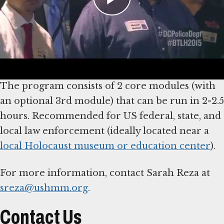
participants to critically examine the role of
choice and decision-making by police during
the Nazi era, using a case study of police action
during Kristallnacht.
The program consists of 2 core modules (with
an optional 3rd module) that can be run in 2-2.5
hours. Recommended for US federal, state, and
local law enforcement (ideally located near a
local Holocaust museum or education center
).
For more information, contact Sarah Reza at
sreza@ushmm.org
.
Contact Us