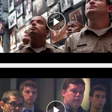
This innovative program brings together
members of the DC Metropolitan Police
Department, local community members, and
the Museum’s
Bringing the Lessons Home
Ambassadors
to examine the role of police in
Nazi Germany in order to better understand
the relationship between law enforcement and
the communities they serve.
Defining Moments in Policing:
Ethical Decision Making
during the Holocaust
The
Defining Moments in Policing: Ethical Decision
Making during the Holocaust
program enables