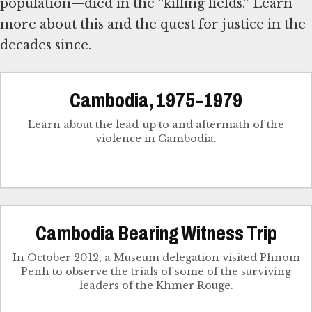
population—died in the “killing fields.” Learn
more about this and the quest for justice in the
decades since.
Cambodia, 1975–1979
Learn about the lead-up to and aftermath of the
violence in Cambodia.
Cambodia Bearing Witness Trip
In October 2012, a Museum delegation visited Phnom
Penh to observe the trials of some of the surviving
leaders of the Khmer Rouge.