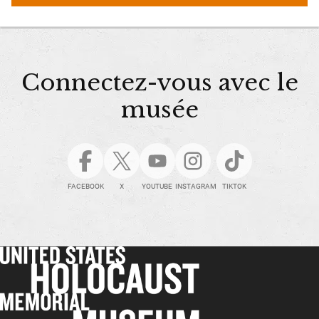
Connectez-vous avec le
musée
FACEBOOK
X
YOUTUBE
INSTAGRAM
TIKTOK