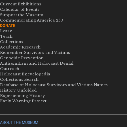
Current Exhibitions
Calendar of Events
Support the Museum
Commemorating America 250
DONATE
Learn
Teach
Collections
Academic Research
Remember Survivors and Victims
Genocide Prevention
Antisemitism and Holocaust Denial
Outreach
Holocaust Encyclopedia
Collections Search
Database of Holocaust Survivors and Victims Names
History Unfolded
Experiencing History
Early Warning Project
ABOUT THE MUSEUM