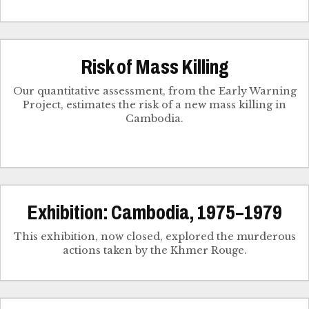
Risk of Mass Killing
Our quantitative assessment, from the Early Warning
Project, estimates the risk of a new mass killing in
Cambodia.
Exhibition: Cambodia, 1975–1979
This exhibition, now closed, explored the murderous
actions taken by the Khmer Rouge.