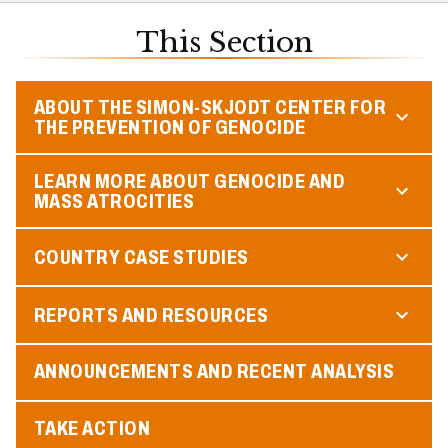
This Section
ABOUT THE SIMON-SKJODT CENTER FOR
THE PREVENTION OF GENOCIDE
LEARN MORE ABOUT GENOCIDE AND
MASS ATROCITIES
COUNTRY CASE STUDIES
REPORTS AND RESOURCES
ANNOUNCEMENTS AND RECENT ANALYSIS
TAKE ACTION