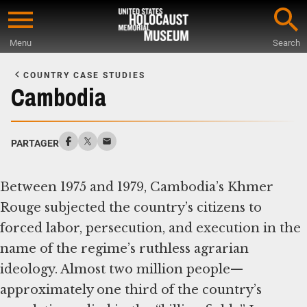
Skip
to
Menu
Search
main
Start
content
of
COUNTRY CASE STUDIES
Main
Cambodia
Content
PARTAGER
Between 1975 and 1979, Cambodia’s Khmer
Rouge subjected the country’s citizens to
forced labor, persecution, and execution in the
name of the regime’s ruthless agrarian
ideology. Almost two million people—
approximately one third of the country’s