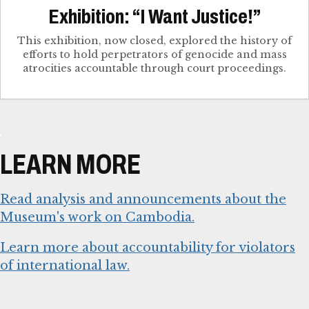
Exhibition: “I Want Justice!”
This exhibition, now closed, explored the history of
efforts to hold perpetrators of genocide and mass
atrocities accountable through court proceedings.
LEARN MORE
Read analysis and announcements about the
Museum's work on Cambodia.
Learn more about accountability for violators
of international law.