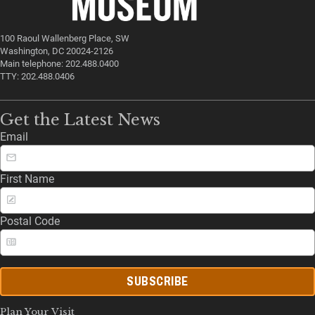
100 Raoul Wallenberg Place, SW
Washington, DC 20024-2126
Main telephone: 202.488.0400
TTY: 202.488.0406
Get the Latest News
Email
First Name
Postal Code
SUBSCRIBE
Plan Your Visit