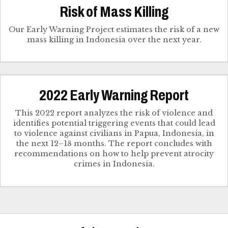
Risk of Mass Killing
Our Early Warning Project estimates the risk of a new
mass killing in Indonesia over the next year.
2022 Early Warning Report
This 2022 report analyzes the risk of violence and
identifies potential triggering events that could lead
to violence against civilians in Papua, Indonesia, in
the next 12–18 months. The report concludes with
recommendations on how to help prevent atrocity
crimes in Indonesia.