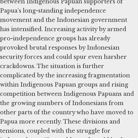
between Indigenous Papuan supporters of
Papua’s long-standing independence
movement and the Indonesian government
has intensified. Increasing activity by armed
pro-independence groups has already
provoked brutal responses by Indonesian
security forces and could spur even harsher
crackdowns. The situation is further
complicated by the increasing fragmentation
within Indigenous Papuan groups and rising
competition between Indigenous Papuans and
the growing numbers of Indonesians from
other parts of the country who have moved to
Papua more recently. These divisions and
tensions, coupled with the struggle for