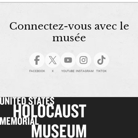
Connectez-vous avec le
musée
FACEBOOK
X
YOUTUBE
INSTAGRAM
TIKTOK