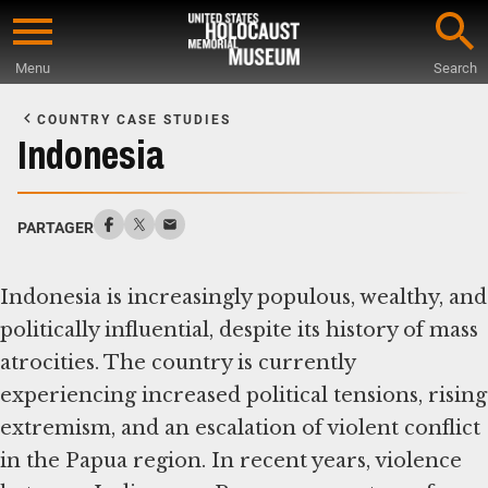
Skip
to
Menu
Search
main
Start
content
of
COUNTRY CASE STUDIES
Main
Indonesia
Content
PARTAGER
Indonesia is increasingly populous, wealthy, and
politically influential, despite its history of mass
atrocities. The country is currently
experiencing increased political tensions, rising
extremism, and an escalation of violent conflict
in the Papua region. In recent years, violence