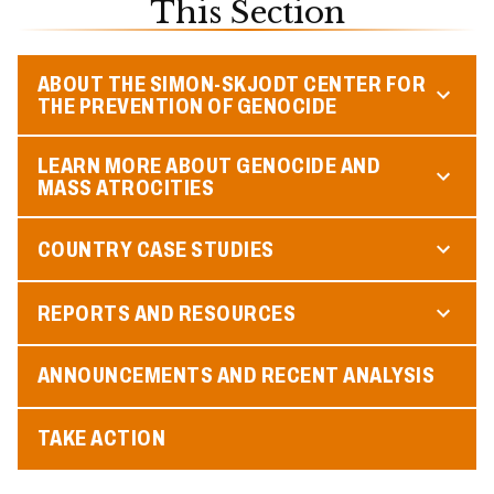
This Section
ABOUT THE SIMON-SKJODT CENTER FOR
THE PREVENTION OF GENOCIDE
LEARN MORE ABOUT GENOCIDE AND
MASS ATROCITIES
COUNTRY CASE STUDIES
REPORTS AND RESOURCES
ANNOUNCEMENTS AND RECENT ANALYSIS
TAKE ACTION