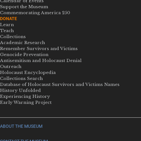
Calendar of Events
Support the Museum
Commemorating America 250
DONATE
Learn
Teach
Collections
Academic Research
Remember Survivors and Victims
Genocide Prevention
Antisemitism and Holocaust Denial
Outreach
Holocaust Encyclopedia
Collections Search
Database of Holocaust Survivors and Victims Names
History Unfolded
Experiencing History
Early Warning Project
ABOUT THE MUSEUM