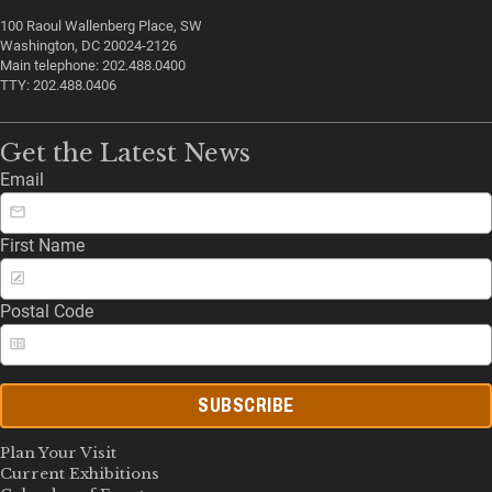
100 Raoul Wallenberg Place, SW
Washington, DC 20024-2126
Main telephone: 202.488.0400
TTY: 202.488.0406
Get the Latest News
Email
First Name
Postal Code
SUBSCRIBE
Plan Your Visit
Current Exhibitions