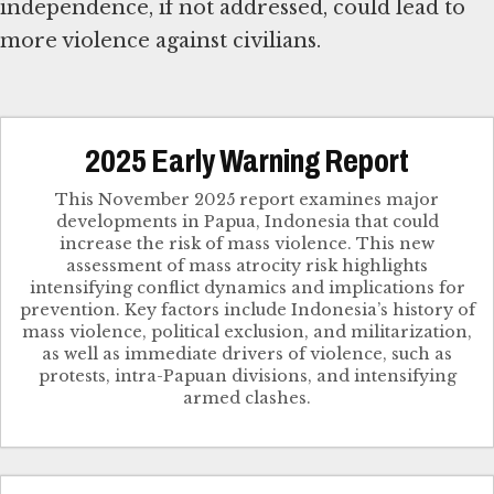
independence, if not addressed, could lead to
more violence against civilians.
2025 Early Warning Report
This November 2025 report examines major
developments in Papua, Indonesia that could
increase the risk of mass violence. This new
assessment of mass atrocity risk highlights
intensifying conflict dynamics and implications for
prevention. Key factors include Indonesia’s history of
mass violence, political exclusion, and militarization,
as well as immediate drivers of violence, such as
protests, intra-Papuan divisions, and intensifying
armed clashes.