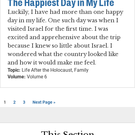
The Happiest Day in My Life
Luckily, I have had more than one happy
day in my life. One such day was when I
visited Israel for the first time. I was
excited and apprehensive about the trip
because I knew so little about Israel. I
wondered what the country looked like
and how it would make me feel.
Topic:
Life After the Holocaust, Family
Volume:
Volume 6
1
2
3
Next Page »
This Section