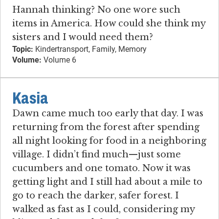
Hannah thinking? No one wore such
items in America. How could she think my
sisters and I would need them?
Topic:
Kindertransport, Family, Memory
Volume:
Volume 6
Kasia
Dawn came much too early that day. I was
returning from the forest after spending
all night looking for food in a neighboring
village. I didn’t find much—just some
cucumbers and one tomato. Now it was
getting light and I still had about a mile to
go to reach the darker, safer forest. I
walked as fast as I could, considering my