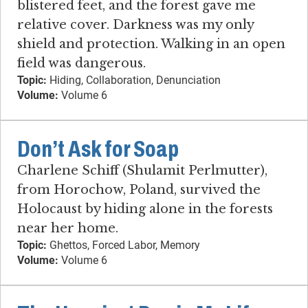
blistered feet, and the forest gave me
relative cover. Darkness was my only
shield and protection. Walking in an open
field was dangerous.
Topic:
Hiding, Collaboration, Denunciation
Volume:
Volume 6
Don’t Ask for Soap
Charlene Schiff (Shulamit Perlmutter),
from Horochow, Poland, survived the
Holocaust by hiding alone in the forests
near her home.
Topic:
Ghettos, Forced Labor, Memory
Volume:
Volume 6