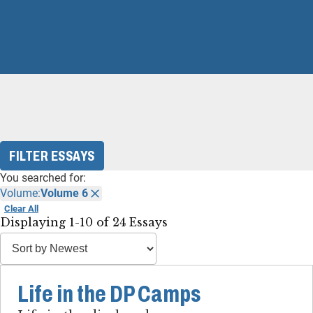
FILTER ESSAYS
You searched for:
Volume:
Volume 6
Clear All
Displaying 1-10 of 24 Essays
Life in the DP Camps