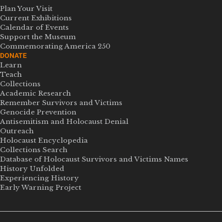
Plan Your Visit
Current Exhibitions
Calendar of Events
Support the Museum
Commemorating America 250
DONATE
Learn
Teach
Collections
Academic Research
Remember Survivors and Victims
Genocide Prevention
Antisemitism and Holocaust Denial
Outreach
Holocaust Encyclopedia
Collections Search
Database of Holocaust Survivors and Victims Names
History Unfolded
Experiencing History
Early Warning Project