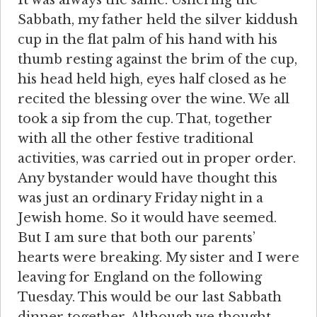
Sabbath, my father held the silver kiddush
cup in the flat palm of his hand with his
thumb resting against the brim of the cup,
his head held high, eyes half closed as he
recited the blessing over the wine. We all
took a sip from the cup. That, together
with all the other festive traditional
activities, was carried out in proper order.
Any bystander would have thought this
was just an ordinary Friday night in a
Jewish home. So it would have seemed.
But I am sure that both our parents’
hearts were breaking. My sister and I were
leaving for England on the following
Tuesday. This would be our last Sabbath
dinner together. Although we thought