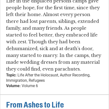
Life in the displaced persons camps gave
people hope, for the first time, since they
left their home. Almost every person
there had lost parents, siblings, extended
family, and many friends. As people
started to feel better, they embraced life
with zest. Though they had been
dehumanized, sick and at death’s door,
many started to marry. In the camps, they
made wedding dresses from any material
they could find, even parachutes.
Topic:
Life After the Holocaust, Author Recording,
Immigration, Refugees
Volume:
Volume 6
From Ashes to Life