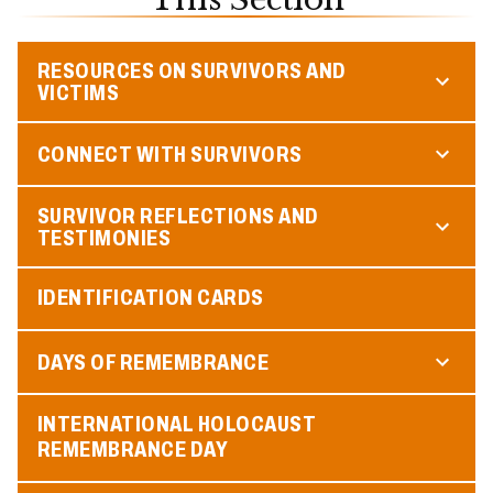
RESOURCES ON SURVIVORS AND
VICTIMS
CONNECT WITH SURVIVORS
SURVIVOR REFLECTIONS AND
TESTIMONIES
IDENTIFICATION CARDS
DAYS OF REMEMBRANCE
INTERNATIONAL HOLOCAUST
REMEMBRANCE DAY