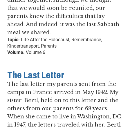
that we would soon be reunited, our
parents knew the difficulties that lay
ahead. And indeed, it was the last Sabbath
meal we shared.
Topic:
Life After the Holocaust, Remembrance,
Kindertransport, Parents
Volume:
Volume 6
The Last Letter
The last letter my parents sent from the
camps in France arrived in May 1942. My
sister, Bertl, held on to this letter and the
others from our parents for 68 years.
When she came to live in Washington, DC,
in 1947, the letters traveled with her. Bertl