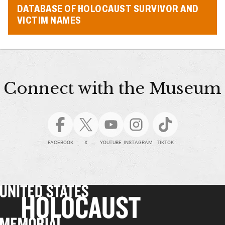
DATABASE OF HOLOCAUST SURVIVOR AND
VICTIM NAMES
Connect with the Museum
FACEBOOK
X
YOUTUBE
INSTAGRAM
TIKTOK