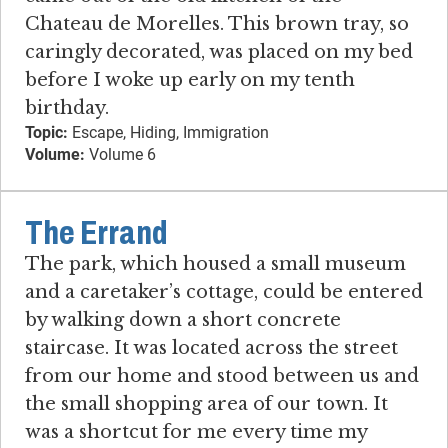
Chateau de Morelles. This brown tray, so
caringly decorated, was placed on my bed
before I woke up early on my tenth
birthday.
Topic:
Escape, Hiding, Immigration
Volume:
Volume 6
The Errand
The park, which housed a small museum
and a caretaker’s cottage, could be entered
by walking down a short concrete
staircase. It was located across the street
from our home and stood between us and
the small shopping area of our town. It
was a shortcut for me every time my