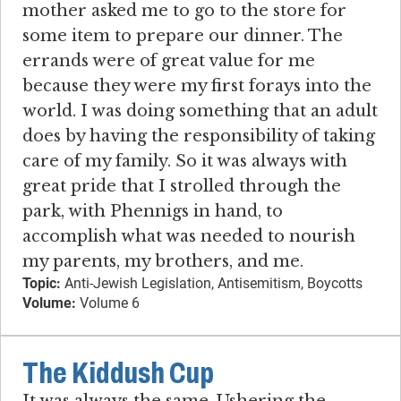
mother asked me to go to the store for
some item to prepare our dinner. The
errands were of great value for me
because they were my first forays into the
world. I was doing something that an adult
does by having the responsibility of taking
care of my family. So it was always with
great pride that I strolled through the
park, with Phennigs in hand, to
accomplish what was needed to nourish
my parents, my brothers, and me.
Topic:
Anti-Jewish Legislation, Antisemitism, Boycotts
Volume:
Volume 6
The Kiddush Cup
It was always the same. Ushering the