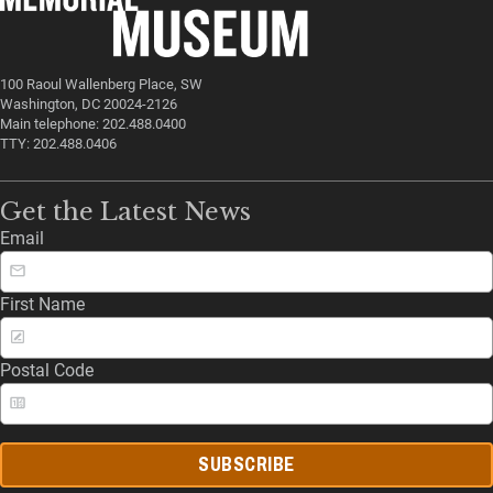
100 Raoul Wallenberg Place, SW
Washington, DC 20024-2126
Main telephone: 202.488.0400
TTY: 202.488.0406
Get the Latest News
Email
First Name
Postal Code
SUBSCRIBE