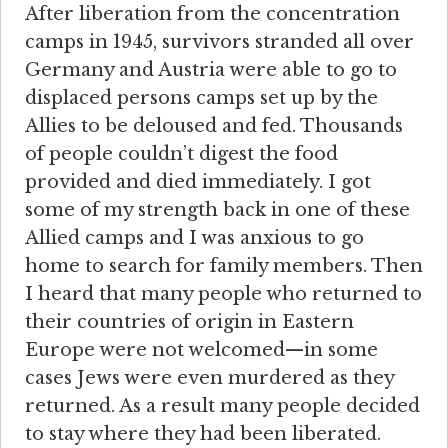
After liberation from the concentration
camps in 1945, survivors stranded all over
Germany and Austria were able to go to
displaced persons camps set up by the
Allies to be deloused and fed. Thousands
of people couldn’t digest the food
provided and died immediately. I got
some of my strength back in one of these
Allied camps and I was anxious to go
home to search for family members. Then
I heard that many people who returned to
their countries of origin in Eastern
Europe were not welcomed—in some
cases Jews were even murdered as they
returned. As a result many people decided
to stay where they had been liberated.