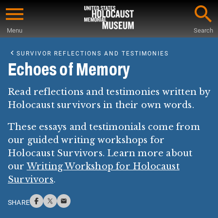
Skip
to
Menu
Search
main
Start
content
of
SURVIVOR REFLECTIONS AND TESTIMONIES
Main
Echoes of Memory
Content
Read reflections and testimonies written by
Holocaust survivors in their own words.
These essays and testimonials come from
our guided writing workshops for
Holocaust Survivors. Learn more about
our
Writing Workshop for Holocaust
Survivors
.
SHARE