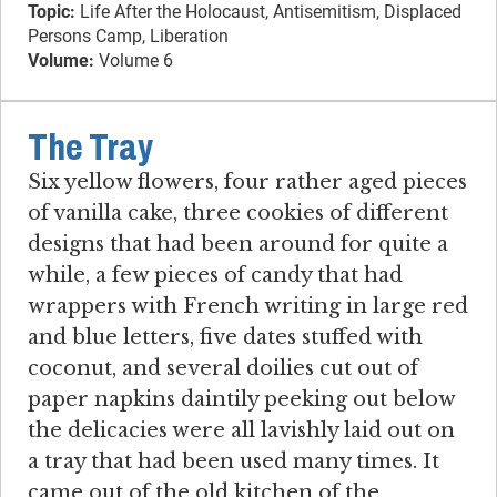
Topic:
Life After the Holocaust, Antisemitism, Displaced
Persons Camp, Liberation
Volume:
Volume 6
The Tray
Six yellow flowers, four rather aged pieces
of vanilla cake, three cookies of different
designs that had been around for quite a
while, a few pieces of candy that had
wrappers with French writing in large red
and blue letters, five dates stuffed with
coconut, and several doilies cut out of
paper napkins daintily peeking out below
the delicacies were all lavishly laid out on
a tray that had been used many times. It
came out of the old kitchen of the