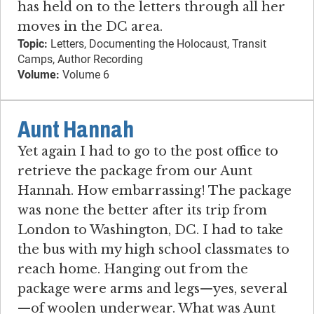
has held on to the letters through all her
moves in the DC area.
Topic:
Letters, Documenting the Holocaust, Transit
Camps, Author Recording
Volume:
Volume 6
Aunt Hannah
Yet again I had to go to the post office to
retrieve the package from our Aunt
Hannah. How embarrassing! The package
was none the better after its trip from
London to Washington, DC. I had to take
the bus with my high school classmates to
reach home. Hanging out from the
package were arms and legs—yes, several
—of woolen underwear. What was Aunt