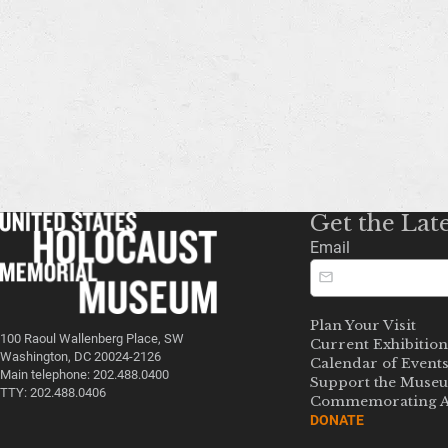
Get the Lat
Email
Plan Your Visit
100 Raoul Wallenberg Place, SW
Current Exhibition
Washington, DC 20024-2126
Calendar of Event
Main telephone: 202.488.0400
Support the Muse
TTY: 202.488.0406
Commemorating A
DONATE