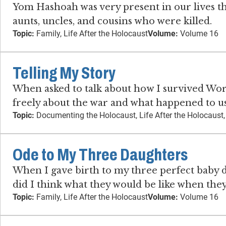
Yom Hashoah was very present in our lives t
aunts, uncles, and cousins who were killed.
Topic:
Family, Life After the Holocaust
Volume:
Volume 16
Telling My Story
When asked to talk about how I survived Worl
freely about the war and what happened to us
Topic:
Documenting the Holocaust, Life After the Holocaust
Ode to My Three Daughters
When I gave birth to my three perfect baby da
did I think what they would be like when th
Topic:
Family, Life After the Holocaust
Volume:
Volume 16