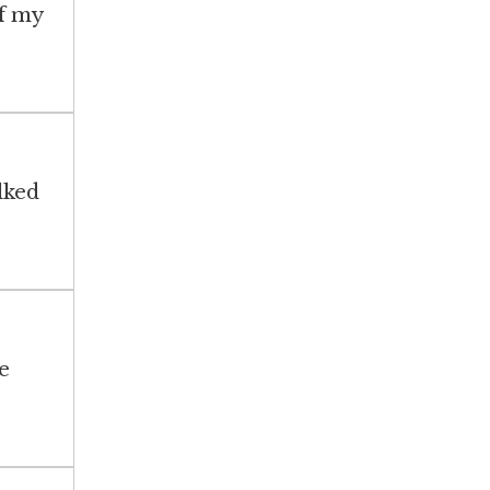
of my
lked
e