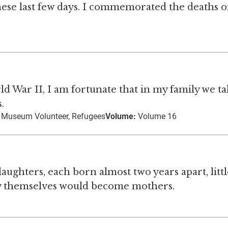
hese last few days. I commemorated the deaths 
d War II, I am fortunate that in my family we ta
.
, Museum Volunteer, Refugees
Volume:
Volume 16
ughters, each born almost two years apart, littl
ey themselves would become mothers.