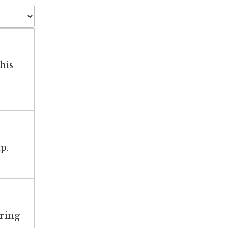
his
p.
aring