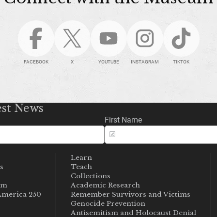
FACEBOOK
X
YOUTUBE
INSTAGRAM
TIKTOK
est News
First Name
Learn
s
Teach
s
Collections
um
Academic Research
merica 250
Remember Survivors and Victims
Genocide Prevention
Antisemitism and Holocaust Denial