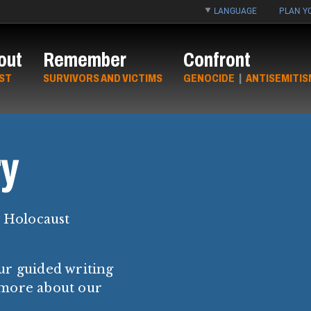
LANGUAGE
PLAN YO
out
Remember
Confront
ST
SURVIVORS AND VICTIMS
GENOCIDE
|
ANTISEMITIS
y
y Holocaust
ur guided writing
 more about our
.