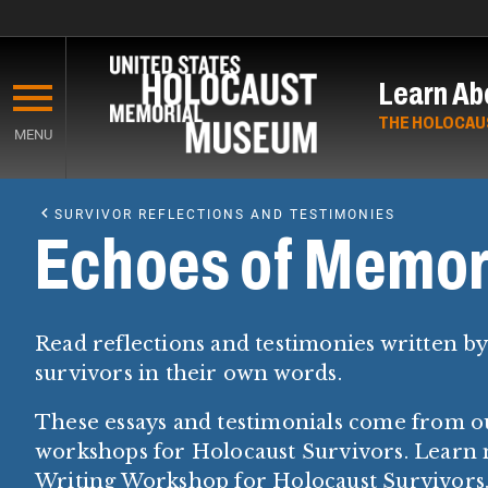
Skip
to
Learn Ab
main
content
THE HOLOCAU
MENU
Start
of
SURVIVOR REFLECTIONS AND TESTIMONIES
Main
Echoes of Memor
Content
Read reflections and testimonies written b
survivors in their own words.
These essays and testimonials come from o
workshops for Holocaust Survivors. Learn
Writing Workshop for Holocaust Survivors