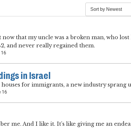
e it now that my uncle was a broken man, who lost 
 42, and never really regained them.
 16
ngs in Israel
d houses for immigrants, a new industry sprang u
 16
 me. And I like it. It’s like giving me an ende