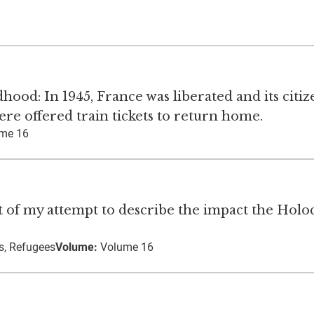
od: In 1945, France was liberated and its citiz
re offered train tickets to return home.
me 16
art of my attempt to describe the impact the Holo
s, Refugees
Volume:
Volume 16