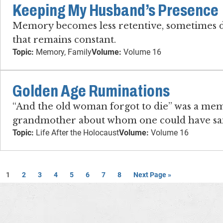
Keeping My Husband’s Presence
Memory becomes less retentive, sometimes dr
that remains constant.
Topic:
Memory, Family
Volume:
Volume 16
Golden Age Ruminations
“And the old woman forgot to die” was a memo
grandmother about whom one could have said
Topic:
Life After the Holocaust
Volume:
Volume 16
1
2
3
4
5
6
7
8
Next Page »