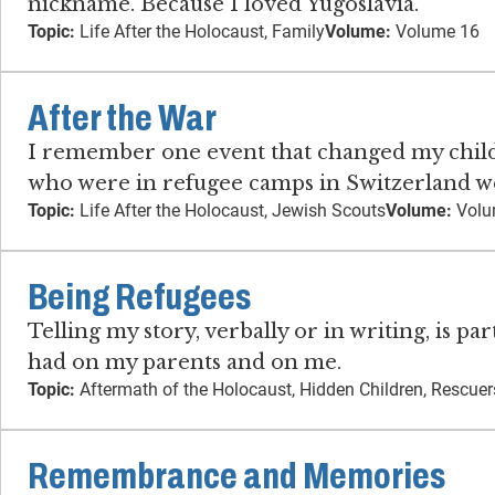
nickname. Because I loved Yugoslavia.
Topic:
Life After the Holocaust, Family
Volume:
Volume 16
After the War
I remember one event that changed my childho
who were in refugee camps in Switzerland we
Topic:
Life After the Holocaust, Jewish Scouts
Volume:
Volu
Being Refugees
Telling my story, verbally or in writing, is p
had on my parents and on me.
Topic:
Aftermath of the Holocaust, Hidden Children, Rescuer
Remembrance and Memories