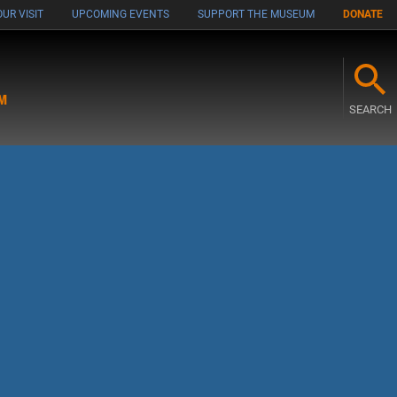
UR VISIT
UPCOMING EVENTS
SUPPORT THE MUSEUM
DONATE
M
SEARCH