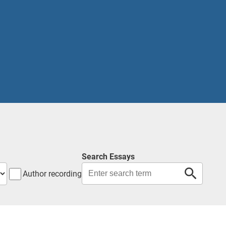
Search Essays
Author recording