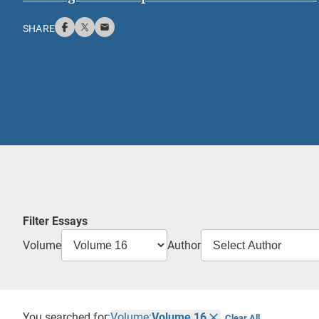
SHARE
Filter Essays
Volume
Author
You searched for:
Volume:
Volume 16
Clear All