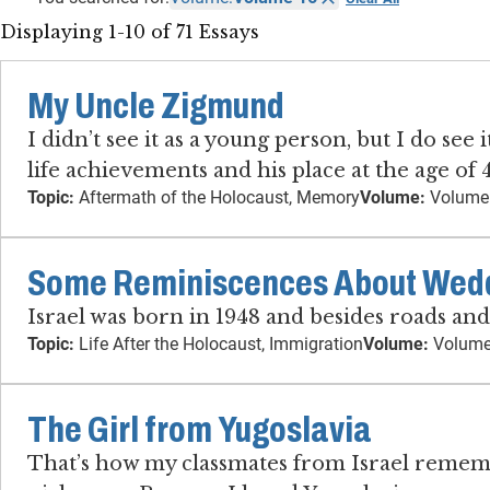
Displaying 1-10 of 71 Essays
My Uncle Zigmund
I didn’t see it as a young person, but I do se
life achievements and his place at the age of
Topic:
Aftermath of the Holocaust, Memory
Volume:
Volume
Some Reminiscences About Weddi
Israel was born in 1948 and besides roads an
Topic:
Life After the Holocaust, Immigration
Volume:
Volume
The Girl from Yugoslavia
That’s how my classmates from Israel remember