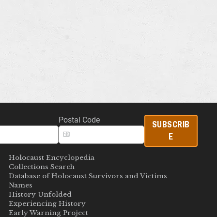
Postal Code
SUBSCRIB
E
Holocaust Encyclopedia
Collections Search
Database of Holocaust Survivors and Victims
Names
History Unfolded
Experiencing History
Early Warning Project