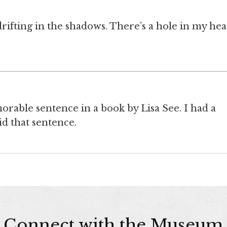
ifting in the shadows. There’s a hole in my hea
rable sentence in a book by Lisa See. I had a
 that sentence.
Connect with the Museum