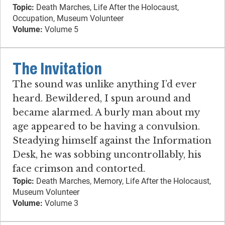
Topic:
Death Marches, Life After the Holocaust,
Occupation, Museum Volunteer
Volume:
Volume 5
The Invitation
The sound was unlike anything I’d ever
heard. Bewildered, I spun around and
became alarmed. A burly man about my
age appeared to be having a convulsion.
Steadying himself against the Information
Desk, he was sobbing uncontrollably, his
face crimson and contorted.
Topic:
Death Marches, Memory, Life After the Holocaust,
Museum Volunteer
Volume:
Volume 3