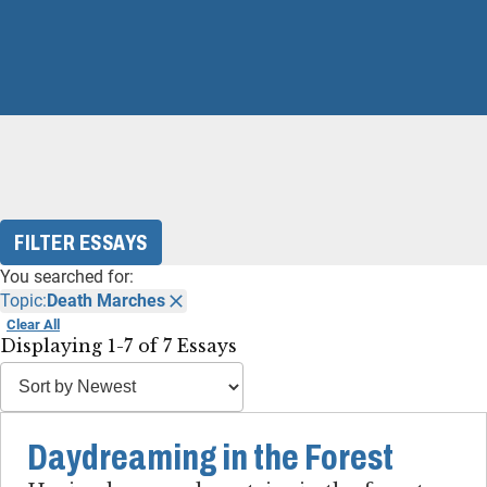
FILTER ESSAYS
You searched for:
Topic:
Death Marches
Clear All
Displaying 1-7 of 7 Essays
Daydreaming in the Forest