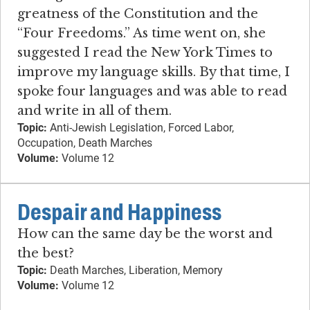
greatness of the Constitution and the
“Four Freedoms.” As time went on, she
suggested I read the New York Times to
improve my language skills. By that time, I
spoke four languages and was able to read
and write in all of them.
Topic:
Anti-Jewish Legislation, Forced Labor,
Occupation, Death Marches
Volume:
Volume 12
Despair and Happiness
How can the same day be the worst and
the best?
Topic:
Death Marches, Liberation, Memory
Volume:
Volume 12