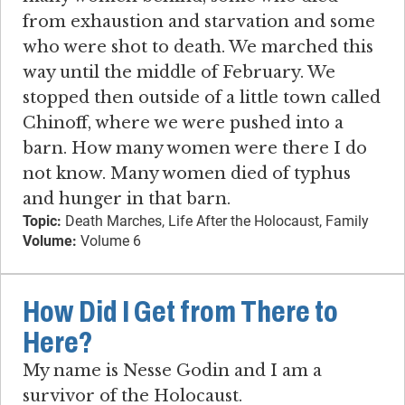
from exhaustion and starvation and some
who were shot to death. We marched this
way until the middle of February. We
stopped then outside of a little town called
Chinoff, where we were pushed into a
barn. How many women were there I do
not know. Many women died of typhus
and hunger in that barn.
Topic:
Death Marches, Life After the Holocaust, Family
Volume:
Volume 6
How Did I Get from There to
Here?
My name is Nesse Godin and I am a
survivor of the Holocaust.