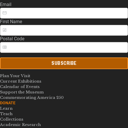
Email
First Name
Postal Code
SUBSCRIBE
Plan Your Visit
Current Exhibitions
Calendar of Events
Support the Museum
Commemorating America 250
DONATE
Learn
Teach
Collections
Academic Research