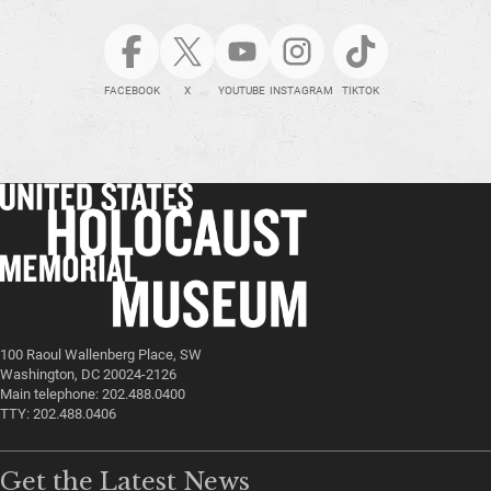
FACEBOOK
X
YOUTUBE
INSTAGRAM
TIKTOK
100 Raoul Wallenberg Place, SW
Washington, DC 20024-2126
Main telephone: 202.488.0400
TTY: 202.488.0406
Get the Latest News