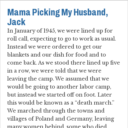
Mama Picking My Husband,
Jack
In January of 1945, we were lined up for
roll call, expecting to go to work as usual.
Instead we were ordered to get our
blankets and our dish for food and to
come back. As we stood there lined up five
in a row, we were told that we were
leaving the camp. We assumed that we
would be going to another labor camp,
but instead we started off on foot. Later
this would be known as a “death march.”
We marched through the towns and
villages of Poland and Germany, leaving
many women behind, some who died