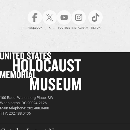
FACEBOOK
X
YOUTUBE
INSTAGRAM
TIKTOK
100 Raoul Wallenberg Place, SW
Washington, DC 20024-2126
Main telephone: 202.488.0400
TTY: 202.488.0406