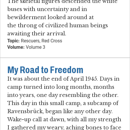
The skeletal figures descended the white
buses with uncertainty and in
bewilderment looked around at
the throng of civilized human beings
awaiting their arrival.
Topic:
Rescuers, Red Cross
Volume:
Volume 3
My Road to Freedom
It was about the end of April 1945. Days in
camp turned into long months, months
into years, one day resembling the other.
This day in this small camp, a subcamp of
Ravensbrück, began like any other day.
Wake-up call at dawn, with all my strength
I gathered my weary, aching bones to face