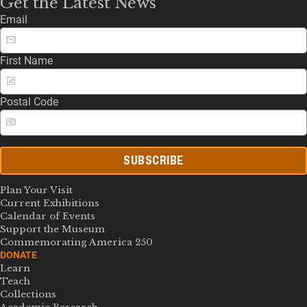
Get the Latest News
Email
First Name
Postal Code
SUBSCRIBE
Plan Your Visit
Current Exhibitions
Calendar of Events
Support the Museum
Commemorating America 250
DONATE
Learn
Teach
Collections