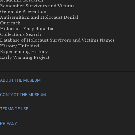
Academic Research
Remember Survivors and Victims
Genocide Prevention
Antisemitism and Holocaust Denial
Outreach
Holocaust Encyclopedia
Collections Search
Database of Holocaust Survivors and Victims Names
History Unfolded
Experiencing History
Early Warning Project
ABOUT THE MUSEUM
CONTACT THE MUSEUM
TERMS OF USE
PRIVACY