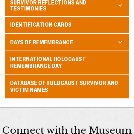
SURVIVOR REFLECTIONS AND
TESTIMONIES
IDENTIFICATION CARDS
DAYS OF REMEMBRANCE
INTERNATIONAL HOLOCAUST
REMEMBRANCE DAY
DATABASE OF HOLOCAUST SURVIVOR AND
VICTIM NAMES
Connect with the Museum