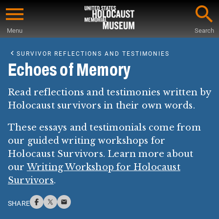
Skip
to
Menu
Search
main
Start
content
of
SURVIVOR REFLECTIONS AND TESTIMONIES
Main
Echoes of Memory
Content
Read reflections and testimonies written by
Holocaust survivors in their own words.
These essays and testimonials come from
our guided writing workshops for
Holocaust Survivors. Learn more about
our
Writing Workshop for Holocaust
Survivors
.
SHARE