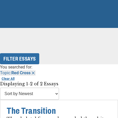
FILTER ESSAYS
You searched for:
Topic:
Red Cross
Clear All
Displaying 1-2 of 2 Essays
The Transition