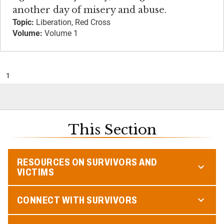
another day of misery and abuse.
Topic:
Liberation, Red Cross
Volume:
Volume 1
1
This Section
RESOURCES ON SURVIVORS AND
VICTIMS
CONNECT WITH SURVIVORS