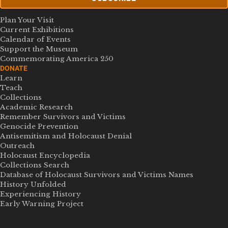
Plan Your Visit
Current Exhibitions
Calendar of Events
Support the Museum
Commemorating America 250
DONATE
Learn
Teach
Collections
Academic Research
Remember Survivors and Victims
Genocide Prevention
Antisemitism and Holocaust Denial
Outreach
Holocaust Encyclopedia
Collections Search
Database of Holocaust Survivors and Victims Names
History Unfolded
Experiencing History
Early Warning Project