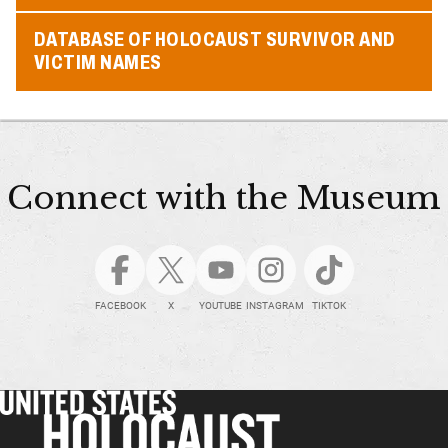
DATABASE OF HOLOCAUST SURVIVOR AND
VICTIM NAMES
Connect with the Museum
FACEBOOK
X
YOUTUBE
INSTAGRAM
TIKTOK