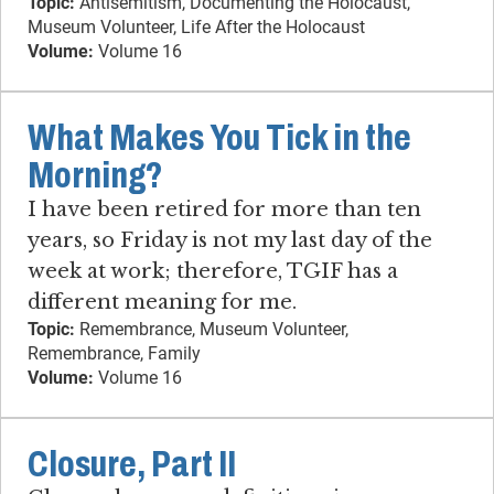
Topic:
Antisemitism, Documenting the Holocaust,
Museum Volunteer, Life After the Holocaust
Volume:
Volume 16
What Makes You Tick in the
Morning?
I have been retired for more than ten
years, so Friday is not my last day of the
week at work; therefore, TGIF has a
different meaning for me.
Topic:
Remembrance, Museum Volunteer,
Remembrance, Family
Volume:
Volume 16
Closure, Part II