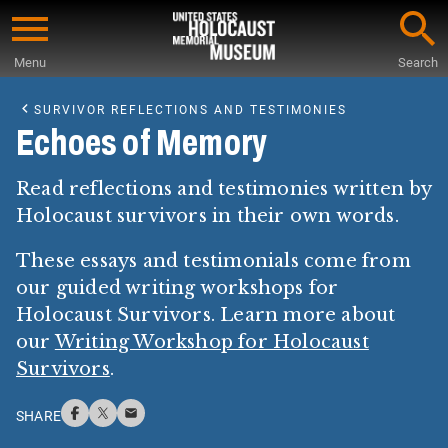
Skip
to
Menu
Search
main
Start
content
of
SURVIVOR REFLECTIONS AND TESTIMONIES
Main
Echoes of Memory
Content
Read reflections and testimonies written by
Holocaust survivors in their own words.
These essays and testimonials come from
our guided writing workshops for
Holocaust Survivors. Learn more about
our
Writing Workshop for Holocaust
Survivors
.
SHARE