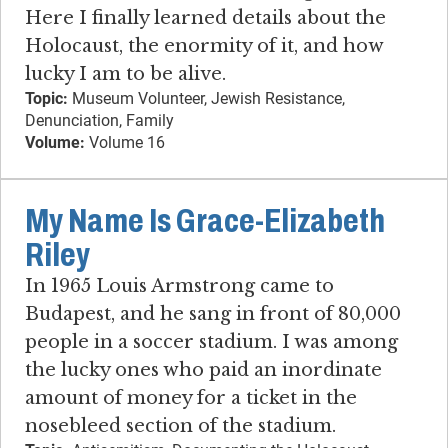
Here I finally learned details about the
Holocaust, the enormity of it, and how
lucky I am to be alive.
Topic:
Museum Volunteer, Jewish Resistance,
Denunciation, Family
Volume:
Volume 16
My Name Is Grace-Elizabeth
Riley
In 1965 Louis Armstrong came to
Budapest, and he sang in front of 80,000
people in a soccer stadium. I was among
the lucky ones who paid an inordinate
amount of money for a ticket in the
nosebleed section of the stadium.