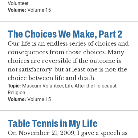
Volunteer
Volume:
Volume 15
The Choices We Make, Part 2
Our life is an endless series of choices and
consequences from those choices. Many
choices are reversible if the outcome is
not satisfactory, but at least one is not: the
choice between life and death.
Topic:
Museum Volunteer, Life After the Holocaust,
Religion
Volume:
Volume 15
Table Tennis in My Life
On November 21, 2009, I gave a speech as