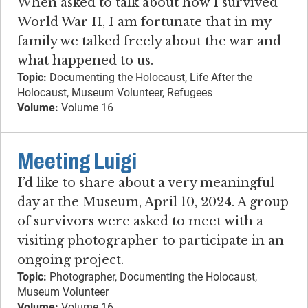
When asked to talk about how I survived
World War II, I am fortunate that in my
family we talked freely about the war and
what happened to us.
Topic:
Documenting the Holocaust, Life After the
Holocaust, Museum Volunteer, Refugees
Volume:
Volume 16
Meeting Luigi
I’d like to share about a very meaningful
day at the Museum, April 10, 2024. A group
of survivors were asked to meet with a
visiting photographer to participate in an
ongoing project.
Topic:
Photographer, Documenting the Holocaust,
Museum Volunteer
Volume:
Volume 16