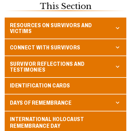
This Section
RESOURCES ON SURVIVORS AND
VICTIMS
CONNECT WITH SURVIVORS
SURVIVOR REFLECTIONS AND
TESTIMONIES
IDENTIFICATION CARDS
DAYS OF REMEMBRANCE
INTERNATIONAL HOLOCAUST
REMEMBRANCE DAY