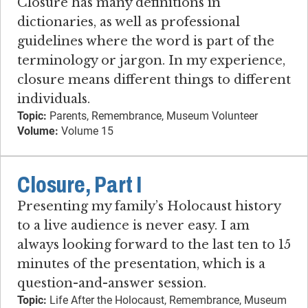
Closure has many definitions in
dictionaries, as well as professional
guidelines where the word is part of the
terminology or jargon. In my experience,
closure means different things to different
individuals.
Topic:
Parents, Remembrance, Museum Volunteer
Volume:
Volume 15
Closure, Part I
Presenting my family’s Holocaust history
to a live audience is never easy. I am
always looking forward to the last ten to 15
minutes of the presentation, which is a
question-and-answer session.
Topic:
Life After the Holocaust, Remembrance, Museum