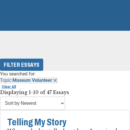
FILTER ESSAYS
You searched for:
Topic:
Museum Volunteer
Clear All
Displaying 1-10 of 47 Essays
Telling My Story