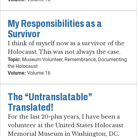
My Responsibilities as a
Survivor
I think of myself now as a survivor of the
Holocaust. This was not always the case.
Topic:
Museum Volunteer, Remembrance, Documenting
the Holocaust
Volume:
Volume 16
The “Untranslatable”
Translated!
For the last 20-plus years, I have been a
volunteer at the United States Holocaust
Memorial Museum in Washington, DC.