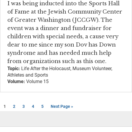
I was being inducted into the Sports Hall
of Fame at the Jewish Community Center
of Greater Washington (JCCGW). The
event was a dinner and fundraiser for
children with special needs, a cause very
dear to me since my son Dov has Down
syndrome and has needed much help
from organizations such as this one.
Topic:
Life After the Holocaust, Museum Volunteer,
Athletes and Sports
Volume:
Volume 15
1
2
3
4
5
Next Page »