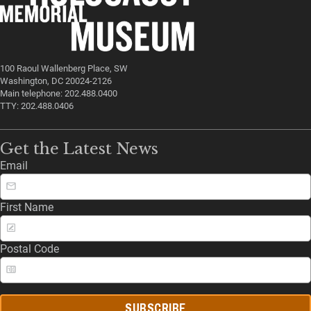
100 Raoul Wallenberg Place, SW
Washington, DC 20024-2126
Main telephone: 202.488.0400
TTY: 202.488.0406
Get the Latest News
Email
First Name
Postal Code
SUBSCRIBE