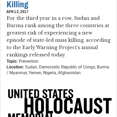
Killing
APR 12, 2017
For the third year in a row, Sudan and
Burma rank among the three countries at
greatest risk of experiencing a new
episode of state-led mass killing, according
to the Early Warning Project’s annual
rankings released today.
Topic:
Prevention
Location:
Sudan, Democratic Republic of Congo, Burma
/ Myanmar, Yemen, Nigeria, Afghanistan