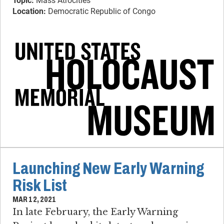
Topic:
Mass Atrocities
Location:
Democratic Republic of Congo
Launching New Early Warning
Risk List
MAR 12, 2021
In late February, the Early Warning