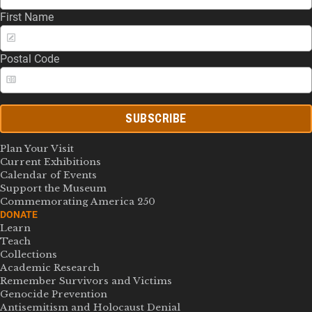
First Name
Postal Code
SUBSCRIBE
Plan Your Visit
Current Exhibitions
Calendar of Events
Support the Museum
Commemorating America 250
DONATE
Learn
Teach
Collections
Academic Research
Remember Survivors and Victims
Genocide Prevention
Antisemitism and Holocaust Denial