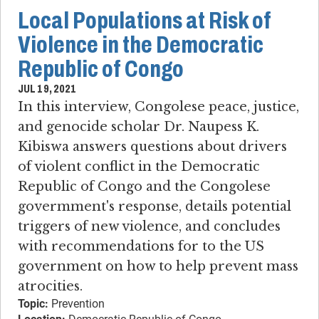
Local Populations at Risk of
Violence in the Democratic
Republic of Congo
JUL 19, 2021
In this interview, Congolese peace, justice,
and genocide scholar Dr. Naupess K.
Kibiswa answers questions about drivers
of violent conflict in the Democratic
Republic of Congo and the Congolese
govermment's response, details potential
triggers of new violence, and concludes
with recommendations for to the US
government on how to help prevent mass
atrocities.
Topic:
Prevention