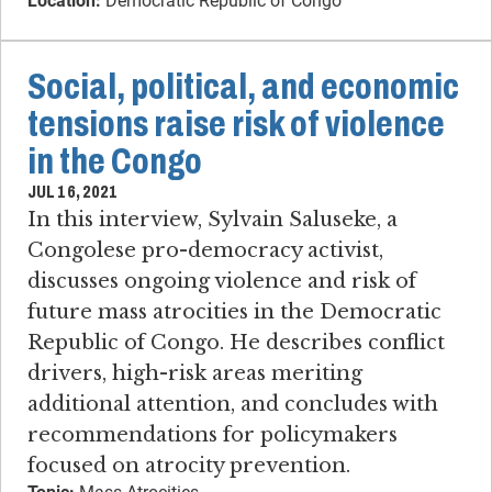
Location:
Democratic Republic of Congo
Social, political, and economic
tensions raise risk of violence
in the Congo
JUL 16, 2021
In this interview, Sylvain Saluseke, a
Congolese pro-democracy activist,
discusses ongoing violence and risk of
future mass atrocities in the Democratic
Republic of Congo. He describes conflict
drivers, high-risk areas meriting
additional attention, and concludes with
recommendations for policymakers
focused on atrocity prevention.