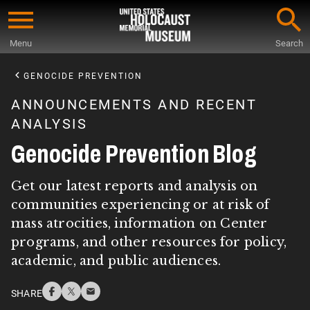
Skip
to
Menu
Search
main
Start
content
of
GENOCIDE PREVENTION
Main
ANNOUNCEMENTS AND RECENT
Content
ANALYSIS
Genocide Prevention Blog
Get our latest reports and analysis on
communities experiencing or at risk of
mass atrocities, information on Center
programs, and other resources for policy,
academic, and public audiences.
SHARE