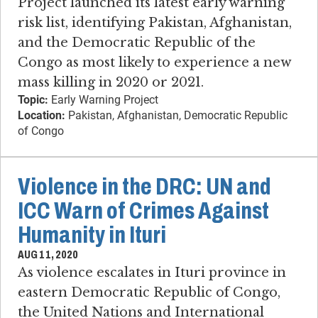
Project launched its latest early warning
risk list, identifying Pakistan, Afghanistan,
and the Democratic Republic of the
Congo as most likely to experience a new
mass killing in 2020 or 2021.
Topic:
Early Warning Project
Location:
Pakistan, Afghanistan, Democratic Republic
of Congo
Violence in the DRC: UN and
ICC Warn of Crimes Against
Humanity in Ituri
AUG 11, 2020
As violence escalates in Ituri province in
eastern Democratic Republic of Congo,
the United Nations and International