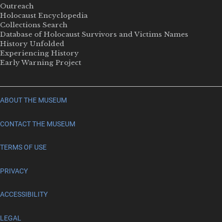
Outreach
Holocaust Encyclopedia
Collections Search
Database of Holocaust Survivors and Victims Names
History Unfolded
Experiencing History
Early Warning Project
ABOUT THE MUSEUM
CONTACT THE MUSEUM
TERMS OF USE
PRIVACY
ACCESSIBILITY
LEGAL