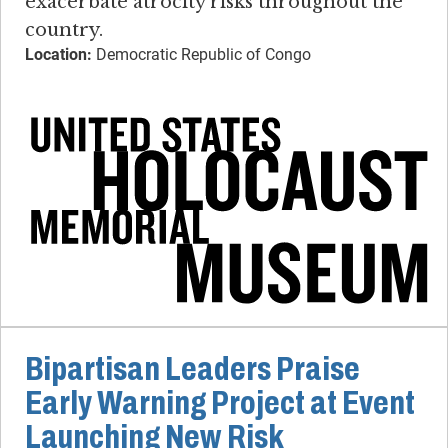
exacerbate atrocity risks throughout the
country.
Location:
Democratic Republic of Congo
Bipartisan Leaders Praise
Early Warning Project at Event
Launching New Risk