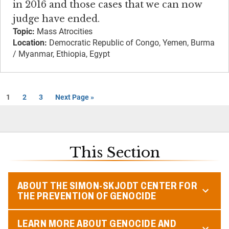
in 2016 and those cases that we can now
judge have ended.
Topic:
Mass Atrocities
Location:
Democratic Republic of Congo, Yemen, Burma
/ Myanmar, Ethiopia, Egypt
1
2
3
Next Page »
This Section
ABOUT THE SIMON-SKJODT CENTER FOR
THE PREVENTION OF GENOCIDE
LEARN MORE ABOUT GENOCIDE AND