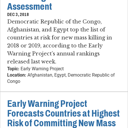
Assessment
DEC 3, 2018
Democratic Republic of the Congo,
Afghanistan, and Egypt top the list of
countries at risk for new mass killing in
2018 or 2019, according to the Early
Warning Project’s annual rankings
released last week.
Topic:
Early Warning Project
Location:
Afghanistan, Egypt, Democratic Republic of
Congo
Early Warning Project
Forecasts Countries at Highest
Risk of Committing New Mass