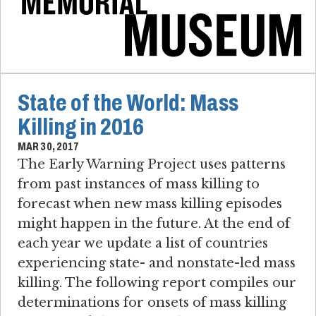
State of the World: Mass
Killing in 2016
MAR 30, 2017
The Early Warning Project uses patterns
from past instances of mass killing to
forecast when new mass killing episodes
might happen in the future. At the end of
each year we update a list of countries
experiencing state- and nonstate-led mass
killing. The following report compiles our
determinations for onsets of mass killing