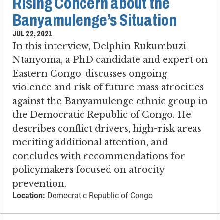
Rising Concern about the
Banyamulenge’s Situation
JUL 22, 2021
In this interview, Delphin Rukumbuzi
Ntanyoma, a PhD candidate and expert on
Eastern Congo, discusses ongoing
violence and risk of future mass atrocities
against the Banyamulenge ethnic group in
the Democratic Republic of Congo. He
describes conflict drivers, high-risk areas
meriting additional attention, and
concludes with recommendations for
policymakers focused on atrocity
prevention.
Location:
Democratic Republic of Congo