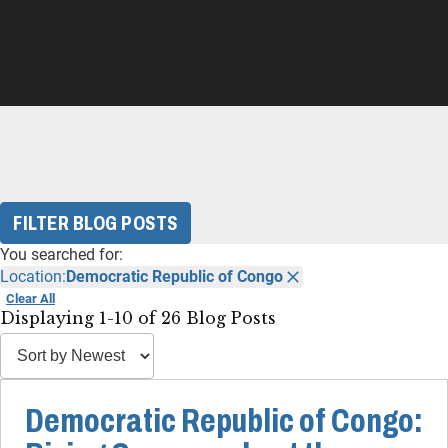
FILTER BLOG POSTS
You searched for:
Location:
Democratic Republic of Congo
Clear All
Displaying 1-10 of 26 Blog Posts
Democratic Republic of Congo: