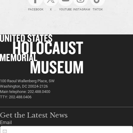
FACEBOOK
X
YOUTUBE
INSTAGRAM
TIKTOK
100 Raoul Wallenberg Place, SW
Washington, DC 20024-2126
Main telephone: 202.488.0400
TTY: 202.488.0406
Get the Latest News
Email