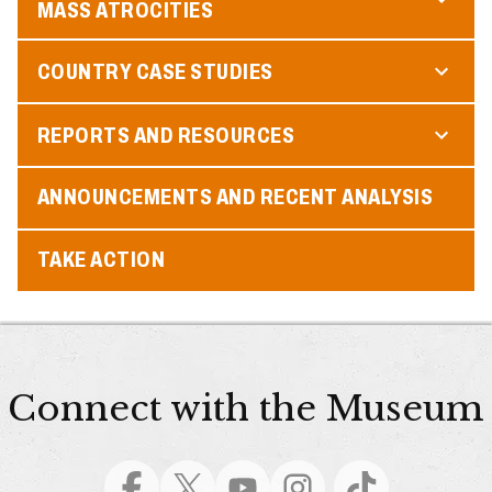
MASS ATROCITIES
COUNTRY CASE STUDIES
REPORTS AND RESOURCES
ANNOUNCEMENTS AND RECENT ANALYSIS
TAKE ACTION
Connect with the Museum