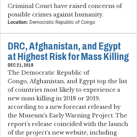
Criminal Court have raised concerns of
possible crimes against humanity.
Location:
Democratic Republic of Congo
DRC, Afghanistan, and Egypt
at Highest Risk for Mass Killing
DEC 21, 2018
The Democratic Republic of
Congo, Afghanistan, and Egypt top the list
of countries most likely to experience a
new mass killing in 2018 or 2019,
according to a new forecast released by
the Museum's Early Warning Project. The
report’s release coincided with the launch
of the project’s new website, including