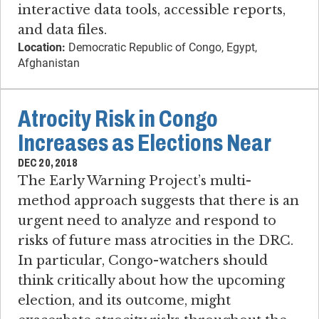
interactive data tools, accessible reports,
and data files.
Location:
Democratic Republic of Congo, Egypt,
Afghanistan
Atrocity Risk in Congo
Increases as Elections Near
DEC 20, 2018
The Early Warning Project’s multi-
method approach suggests that there is an
urgent need to analyze and respond to
risks of future mass atrocities in the DRC.
In particular, Congo-watchers should
think critically about how the upcoming
election, and its outcome, might