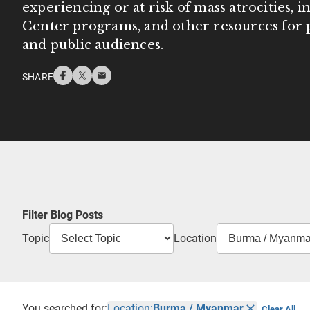
experiencing or at risk of mass atrocities, 
Center programs, and other resources for p
and public audiences.
SHARE
Filter Blog Posts
Topic
Location
You searched for:
Location:
Burma / Myanmar
Clear All