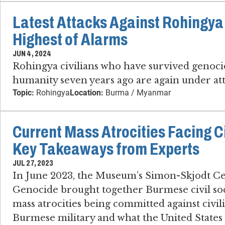
Latest Attacks Against Rohingya 
Highest of Alarms
JUN 4, 2024
Rohingya civilians who have survived genoci
humanity seven years ago are again under att
Topic:
Rohingya
Location:
Burma / Myanmar
Current Mass Atrocities Facing C
Key Takeaways from Experts
JUL 27, 2023
In June 2023, the Museum’s Simon-Skjodt Ce
Genocide brought together Burmese civil soci
mass atrocities being committed against civil
Burmese military and what the United States 