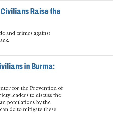
Civilians Raise the
de and crimes against
ack.
ivilians in Burma:
nter for the Prevention of
ety leaders to discuss the
ian populations by the
can do to mitigate these