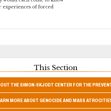
ey would each come to know
r experiences of forced
This Section
BOUT THE SIMON-SKJODT CENTER FOR THE PREVEN
EARN MORE ABOUT GENOCIDE AND MASS ATROCITIE