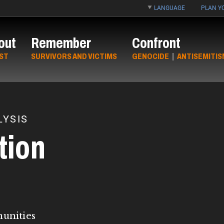
LANGUAGE
PLAN YO
out
Remember
Confront
ST
SURVIVORS AND VICTIMS
GENOCIDE
|
ANTISEMITIS
YSIS
tion
munities