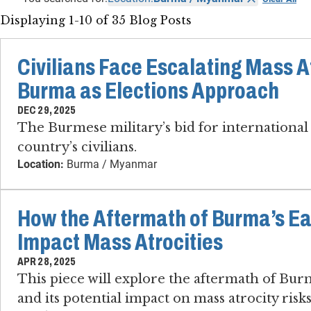
Displaying 1-10 of 35 Blog Posts
Civilians Face Escalating Mass At
Burma as Elections Approach
DEC 29, 2025
The Burmese military’s bid for international 
country’s civilians.
Location:
Burma / Myanmar
How the Aftermath of Burma’s E
Impact Mass Atrocities
APR 28, 2025
This piece will explore the aftermath of Bur
and its potential impact on mass atrocity risks 