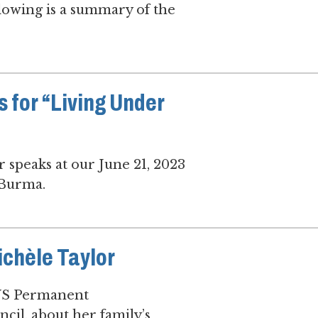
llowing is a summary of the
s for “Living Under
speaks at our June 21, 2023
 Burma.
chèle Taylor
 US Permanent
il, about her family’s