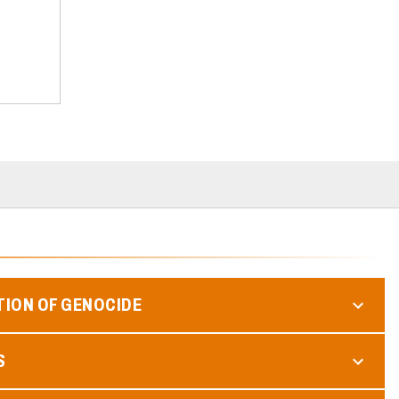
TION OF GENOCIDE
S