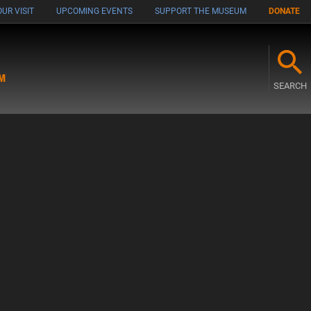
UR VISIT
UPCOMING EVENTS
SUPPORT THE MUSEUM
DONATE
M
SEARCH