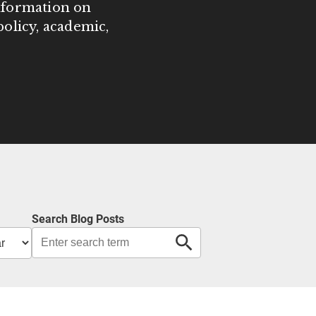
information on
olicy, academic,
Search Blog Posts