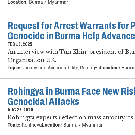
Location:
Burma / Myanmar
Request for Arrest Warrants for 
Genocide in Burma Help Advance
FEB 18, 2025
An interview with Tun Khin, president of B
Organisation UK.
Topic:
Justice and Accountability, Rohingya
Location:
Burma
Rohingya in Burma Face New Risk
Genocidal Attacks
AUG 27, 2024
Rohingya experts reflect on mass atrocity ri
Topic:
Rohingya
Location:
Burma / Myanmar