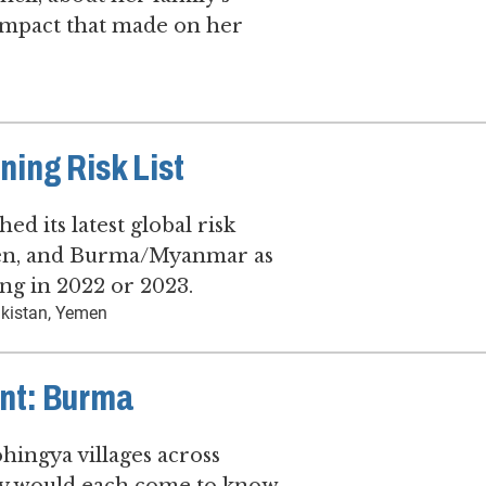
impact that made on her
ing Risk List
d its latest global risk
emen, and Burma/Myanmar as
ing in 2022 or 2023.
kistan, Yemen
nt: Burma
hingya villages across