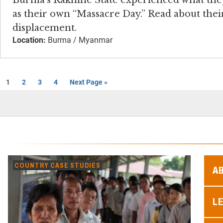
Burma’s Rakhine State experienced what th
as their own “Massacre Day.” Read about thei
displacement.
Location:
Burma / Myanmar
1
2
3
4
Next Page »
COUNTRY CASE STUDIES
A
L