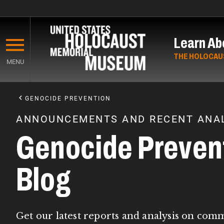
Skip
to
Learn Ab
main
content
THE HOLOCAU
MENU
Start
of
GENOCIDE PREVENTION
Main
ANNOUNCEMENTS AND RECENT ANAL
Content
Genocide Preven
Blog
Get our latest reports and analysis on com