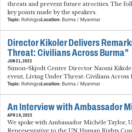
threats and prevent future atrocities. The fo
key points made by the speakers.
Topic:
Rohingya
Location:
Burma / Myanmar
Director Kikoler Delivers Remark
Threat: Civilians Across Burma”
JUN 21, 2023
Simon-Skjodt Center Director Naomi Kikoler 
event, Living Under Threat: Civilians Across
Topic:
Rohingya
Location:
Burma / Myanmar
An Interview with Ambassador Mi
APR 19, 2023
We spoke with Ambassador Michèle Taylor,
Representative to the UN Human Rights Counc