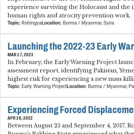
experience surviving the Holocaust and the 
human rights and atrocity prevention work.
Topic:
Rohingya
Location:
Burma / Myanmar, Syria
Launching the 2022-23 Early Warn
MAR 17, 2023
In February, the Early Warning Project launche
assessment report, identifying Pakistan, Y
highest risk for experiencing a new mass kill
Topic:
Early Warning Project
Location:
Burma / Myanmar, Pa
Experiencing Forced Displaceme
APR 28, 2022
Between August 25 and September 4, 2017, Ro