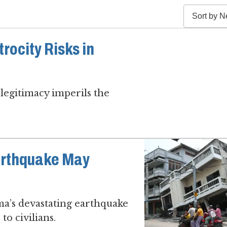
rocity Risks in
legitimacy imperils the
arthquake May
ma’s devastating earthquake
to civilians.