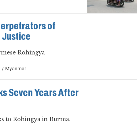
Perpetrators of
 Justice
urmese Rohingya
 / Myanmar
s Seven Years After
sks to Rohingya in Burma.