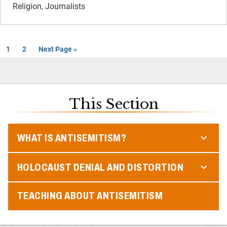
Religion, Journalists
1
2
Next Page »
This Section
WHAT IS ANTISEMITISM?
HOLOCAUST DENIAL AND DISTORTION
TEACHING ABOUT ANTISEMITISM