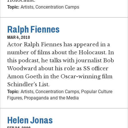
Topic:
Artists, Concentration Camps
Ralph Fiennes
MAR 4, 2010
Actor Ralph Fiennes has appeared in a
number of films about the Holocaust. In
this podcast, he talks with journalist Bob
Woodward about his role as SS officer
Amon Goeth in the Oscar-winning film
Schindler's List.
Topic:
Artists, Concentration Camps, Popular Culture
Figures, Propaganda and the Media
Helen Jonas