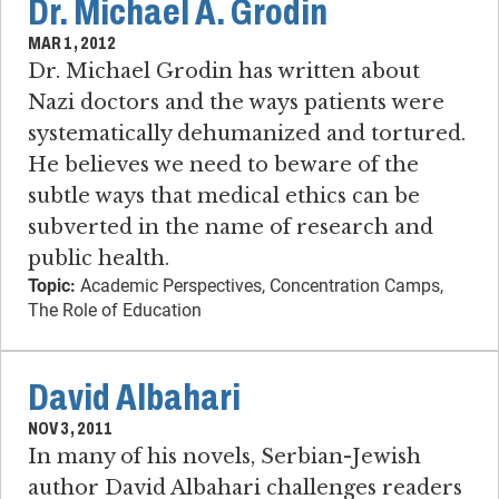
Dr. Michael A. Grodin
MAR 1, 2012
Dr. Michael Grodin has written about
Nazi doctors and the ways patients were
systematically dehumanized and tortured.
He believes we need to beware of the
subtle ways that medical ethics can be
subverted in the name of research and
public health.
Topic:
Academic Perspectives, Concentration Camps,
The Role of Education
David Albahari
NOV 3, 2011
In many of his novels, Serbian-Jewish
author David Albahari challenges readers