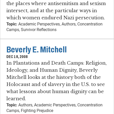
the places where antisemitism and sexism
intersect, and at the particular ways in
which women endured Nazi persecution.
Topic:
Academic Perspectives, Authors, Concentration
Camps, Survivor Reflections
Beverly E. Mitchell
DEC 18, 2008
In Plantations and Death Camps: Religion,
Ideology, and Human Dignity, Beverly
Mitchell looks at the history both of the
Holocaust and of slavery in the U.S. to see
what lessons about human dignity can be
learned.
Topic:
Authors, Academic Perspectives, Concentration
Camps, Fighting Prejudice