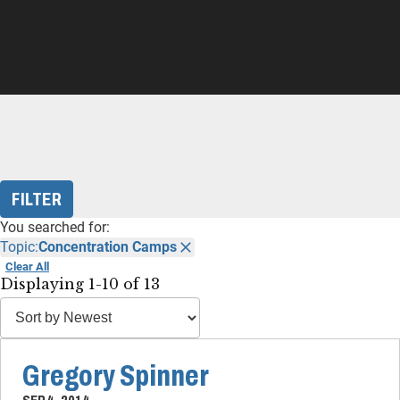
FILTER
You searched for:
Topic:
Concentration Camps
Clear All
Displaying 1-10 of 13
Gregory Spinner