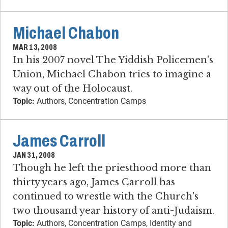
Michael Chabon
MAR 13, 2008
In his 2007 novel The Yiddish Policemen's
Union, Michael Chabon tries to imagine a
way out of the Holocaust.
Topic:
Authors, Concentration Camps
James Carroll
JAN 31, 2008
Though he left the priesthood more than
thirty years ago, James Carroll has
continued to wrestle with the Church's
two thousand year history of anti-Judaism.
Topic:
Authors, Concentration Camps, Identity and