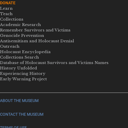
DONATE
Learn
Teach
Collections
Academic Research
Remember Survivors and Victims
Genocide Prevention
Antisemitism and Holocaust Denial
Outreach
Holocaust Encyclopedia
Collections Search
Database of Holocaust Survivors and Victims Names
History Unfolded
Experiencing History
Early Warning Project
ABOUT THE MUSEUM
CONTACT THE MUSEUM
TERMS OF USE