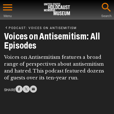
Skip
to
Menu
Search
main
Start
content
of
PODCAST: VOICES ON ANTISEMITISM
Main
Voices on Antisemitism: All
Content
Episodes
Voices on Antisemitism features a broad
range of perspectives about antisemitism
and hatred. This podcast featured dozens
of guests over its ten-year run.
SHARE