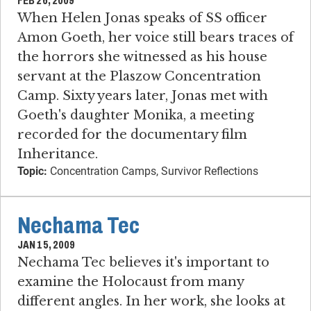
FEB 26, 2009
When Helen Jonas speaks of SS officer
Amon Goeth, her voice still bears traces of
the horrors she witnessed as his house
servant at the Plaszow Concentration
Camp. Sixty years later, Jonas met with
Goeth's daughter Monika, a meeting
recorded for the documentary film
Inheritance.
Topic:
Concentration Camps, Survivor Reflections
Nechama Tec
JAN 15, 2009
Nechama Tec believes it's important to
examine the Holocaust from many
different angles. In her work, she looks at