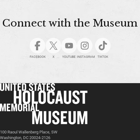
Connect with the Museum
FACEBOOK
X
YOUTUBE
INSTAGRAM
TIKTOK
100 Raoul Wallenberg Place, SW
Washington, DC 20024-2126