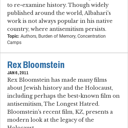
to re-examine history. Though widely
published around the world, Albahari's
work is not always popular in his native
country, where antisemitism persists.
Topic:
Authors, Burden of Memory, Concentration
Camps
Rex Bloomstein
JAN 6, 2011
Rex Bloomstein has made many films
about Jewish history and the Holocaust,
including perhaps the best-known film on
antisemitism, The Longest Hatred.
Bloomstein's recent film, KZ, presents a
modern look at the legacy of the
Holocaust.