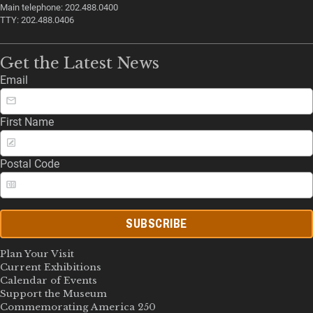
Main telephone: 202.488.0400
TTY: 202.488.0406
Get the Latest News
Email
First Name
Postal Code
SUBSCRIBE
Plan Your Visit
Current Exhibitions
Calendar of Events
Support the Museum
Commemorating America 250