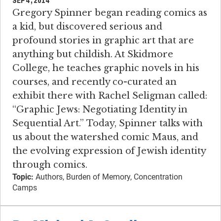
SEP 4, 2014
Gregory Spinner began reading comics as
a kid, but discovered serious and
profound stories in graphic art that are
anything but childish. At Skidmore
College, he teaches graphic novels in his
courses, and recently co-curated an
exhibit there with Rachel Seligman called:
“Graphic Jews: Negotiating Identity in
Sequential Art.” Today, Spinner talks with
us about the watershed comic Maus, and
the evolving expression of Jewish identity
through comics.
Topic:
Authors, Burden of Memory, Concentration
Camps